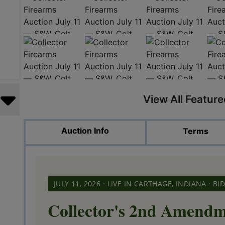
View All Featur
Auction Info
Terms
JULY 11, 2026 · LIVE IN CARTHAGE, INDIANA · 
Collector's 2nd Amendm