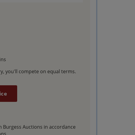
ins
y, you'll compete on equal terms.
ice
gh Burgess Auctions in accordance
ons.