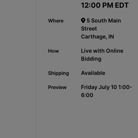
12:00 PM EDT
5 South Main
Where
Street
Carthage, IN
Live with Online
How
Bidding
Available
Shipping
Friday July 10 1:00-
Preview
6:00