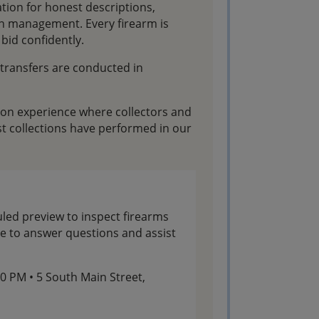
ation for honest descriptions,
on management. Every firearm is
bid confidently.
l transfers are conducted in
tion experience where collectors and
t collections have performed in our
led preview to inspect firearms
ble to answer questions and assist
:00 PM • 5 South Main Street,