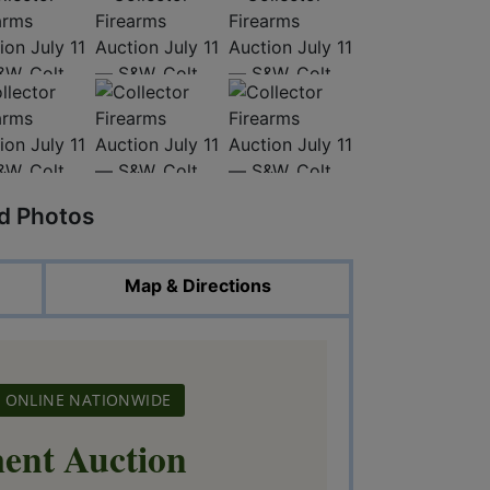
ed Photos
Map & Directions
BID ONLINE NATIONWIDE
ent Auction