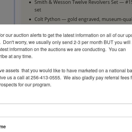
Smith & Wesson Twelve Revolvers Set — #159
set
Colt Python — gold engraved, museum-quali
1931 Colt Ace — S/N 00351, early production 
or our auction alerts to get the latest information on all of our u
Multiple Hunter Flannery-engraved firearm
.  Don't worry, we usually only send 2-3 per month BUT you will 
atest information on the auctions we are conducting.  You can 
Auction Highlights
be at any time.

This auction features hundreds of lots includin
ve assets  that you would like to have marketed on a national bas
ve us a call at 256-413-0555.  We also gladly pay referral fees fo
Collector handguns
prospects for our program.
Colt, Smith & Wesson, Ruger, Winchester, 
respected manufacturers
Hunting rifles
Sporting shotguns
Military surplus firearms
ame