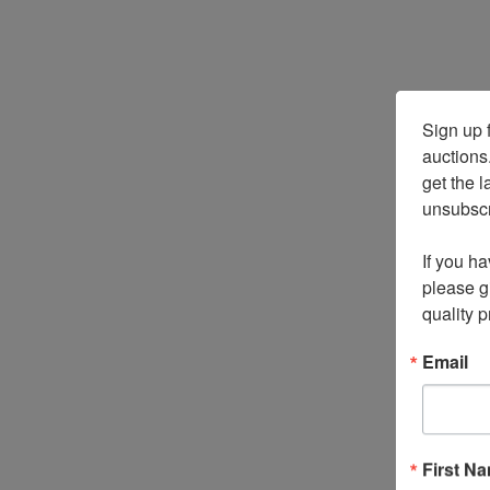
Sign up f
auctions
get the l
unsubscri
If you ha
please gi
quality 
Email
First N