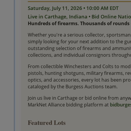
Saturday, July 11, 2026 • 10:00 AM EDT
Live in Carthage, Indiana • Bid Online Nat
Hundreds of firearms. Thousands of rounds
Whether you're a serious collector, sportsman,
simply looking for your next addition to the gun
outstanding selection of firearms and ammunit
collections, and individual consignors through
From collectible Winchesters and Colts to mode
pistols, hunting shotguns, military firearms, 
optics, and accessories, every lot has been p
cataloged by the Burgess Auctions team.
Join us live in Carthage or bid online from an
MarkNet Alliance bidding platform at
bidburge
Featured Lots