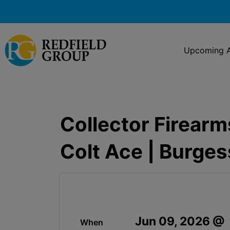
Upcoming A
Collector Firearm
Colt Ace | Burge
Jun 09, 2026 @
When