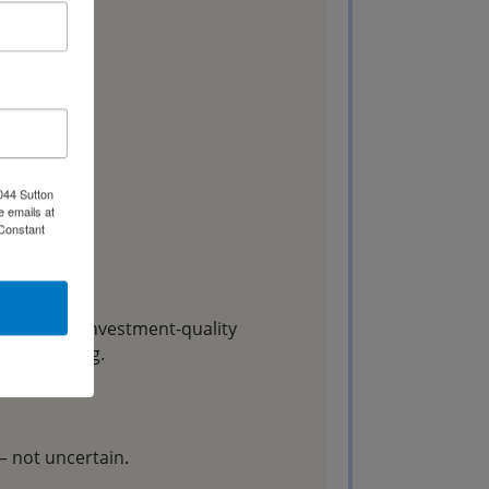
044 Sutton
e emails at
 Constant
ter or an investment-quality
t the catalog.
— not uncertain.