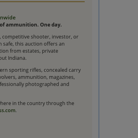
ionwide
 of ammunition. One day.
 competitive shooter, investor, or
 safe, this auction offers an
ion from estates, private
out Indiana.
rn sporting rifles, concealed carry
revolvers, ammunition, magazines,
rofessionally photographed and
ywhere in the country through the
ss.com
.