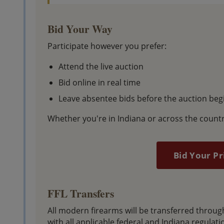
Bid Your Way
Participate however you prefer:
Attend the live auction
Bid online in real time
Leave absentee bids before the auction beg
Whether you're in Indiana or across the countr
Bid Your Pr
FFL Transfers
All modern firearms will be transferred throu
with all applicable federal and Indiana regulati