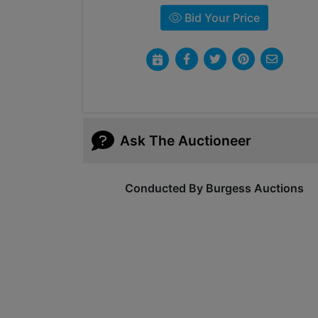
Bid Your Price
Ask The Auctioneer
Conducted By Burgess Auctions