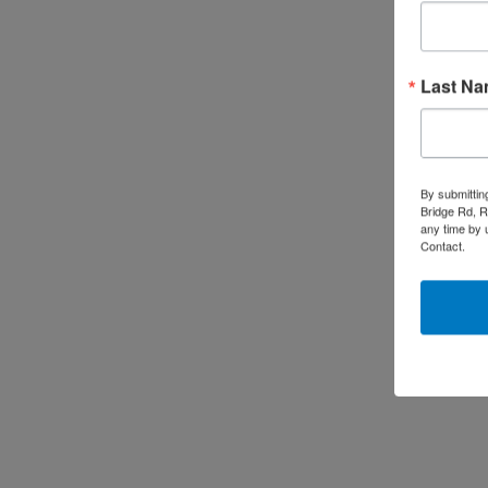
Last N
By submittin
Bridge Rd, R
any time by 
Contact.