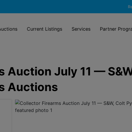
Re
uctions
Current Listings
Services
Partner Progr
s Auction July 11 — S&W
ss Auctions