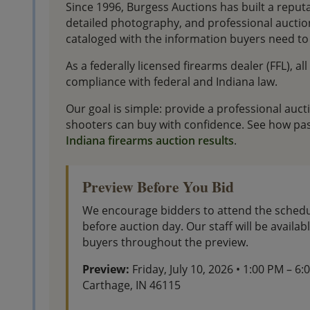
Since 1996, Burgess Auctions has built a reput
detailed photography, and professional aucti
cataloged with the information buyers need to 
As a federally licensed firearms dealer (FFL), al
compliance with federal and Indiana law.
Our goal is simple: provide a professional auc
shooters can buy with confidence. See how pas
Indiana firearms auction results
.
Preview Before You Bid
We encourage bidders to attend the schedu
before auction day. Our staff will be availa
buyers throughout the preview.
Preview:
Friday, July 10, 2026 • 1:00 PM – 6
Carthage, IN 46115