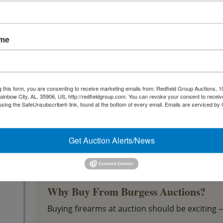
Modern sporting rifles
Revolvers
Semi-automatic pistols
ame
Ammunition
Magazines
Holsters
g this form, you are consenting to receive marketing emails from: Redfield Group Auctions, 1
ainbow City, AL, 35906, US, http://redfieldgroup.com. You can revoke your consent to receiv
Reloading components
using the SafeUnsubscribe® link, found at the bottom of every email.
Emails are serviced by
Shooting accessories
Gun safes and sporting equipment
Get Auction Alerts/News
Whether you're searching for an everyday shoo
collectible, you'll find opportunities throughou
Why Buy From Burgess Auctions?
Buying firearms at auction should be exciting 