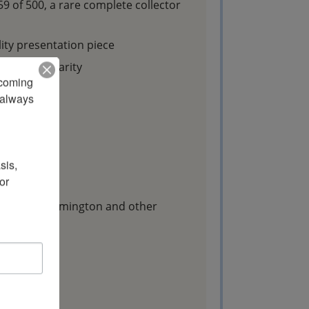
 of 500, a rare complete collector
ty presentation piece
collector rarity
pcoming 
s
always 
g:
is, 
r 
Browning, Remington and other