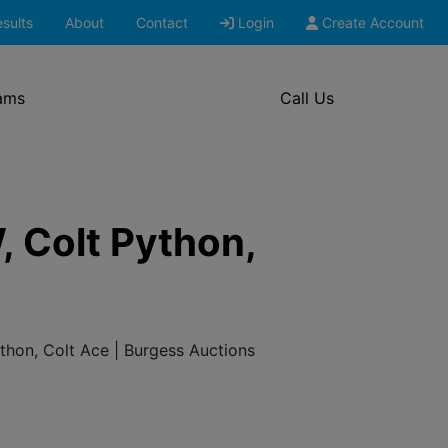
sults
About
Contact
Login
Create Account
ams
Call Us
, Colt Python,