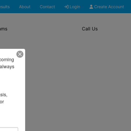
sults
About
Contact
Login
Create Account
ams
Call Us
pcoming 
always 
is, 
r 