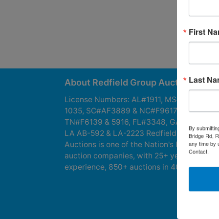
First N
Last N
About Redfield Group Auctions
License Numbers: AL#1911, MS#1337F &
1035, SC#AF3889 & NC#F9617 & 8019,
TN#F6139 & 5916, FL#3348, GA#2987, LA
By submittin
LA AB-592 & LA-2223 Redfield Group
Bridge Rd, R
any time by 
Auctions is one of the Nation's leading
Contact.
auction companies, with 25+ years’
experience, 850+ auctions in 40+ states