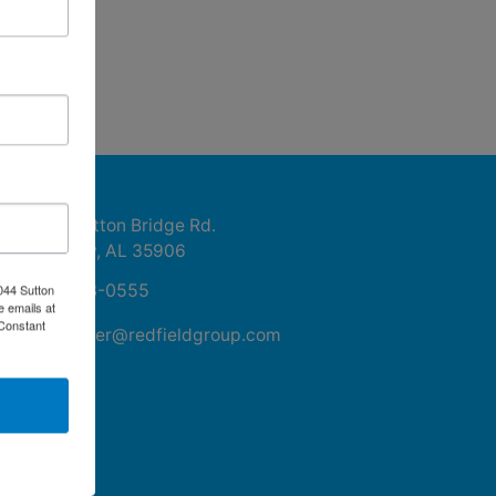
ntact Us
1044 Sutton Bridge Rd.
Rainbow, AL 35906
256-413-0555
044 Sutton
e emails at
 Constant
mikefisher@redfieldgroup.com