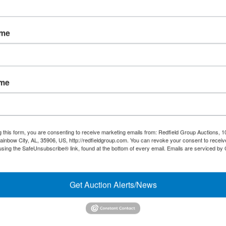
Forgot Username or Password?
ame
Create New Account
ame
Links/Services
Co
PartnerPlus Auction Program
#
Auctioneer Alliance Program
g this form, you are consenting to receive marketing emails from: Redfield Group Auctions, 1
ainbow City, AL, 35906, US, http://redfieldgroup.com. You can revoke your consent to receiv
Referrals - We pay top dollar
using the SafeUnsubscribe® link, found at the bottom of every email.
Emails are serviced by
Appraisals
Get Auction Alerts/News
Auction Case Studies
Micro Auctions