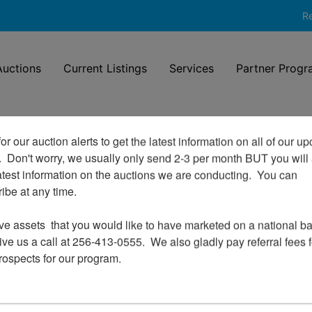
Re
uctions
Current Listings
Services
Partner Progr
or our auction alerts to get the latest information on all of our u
.  Don't worry, we usually only send 2-3 per month BUT you will 
Login To Bid In Our Online
atest information on the auctions we are conducting.  You can 
Auctions
be at any time.

Email
ve assets  that you would like to have marketed on a national bas
ve us a call at 256-413-0555.  We also gladly pay referral fees fo
prospects for our program.
Password
Sign in