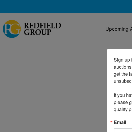
Upcoming A
Sign up f
auctions
get the l
unsubscri
If you ha
please gi
quality 
Email