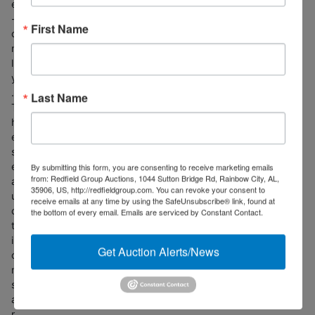
e
-
First Name
o
n
l
y
.
Last Name
T
h
e
s
e
By submitting this form, you are consenting to receive marketing emails
from: Redfield Group Auctions, 1044 Sutton Bridge Rd, Rainbow City, AL,
a
35906, US, http://redfieldgroup.com. You can revoke your consent to
u
receive emails at any time by using the SafeUnsubscribe® link, found at
c
the bottom of every email.
Emails are serviced by Constant Contact.
t
i
Get Auction Alerts/News
o
n
s
a
r