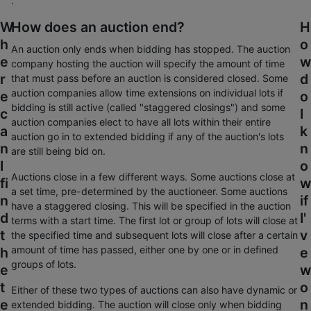
.
W
How does an auction end?
H
h
o
An auction only ends when bidding has stopped. The auction
e
w
company hosting the auction will specify the amount of time
r
d
that must pass before an auction is considered closed. Some
auction companies allow time extensions on individual lots if
e
o
bidding is still active (called "staggered closings") and some
c
I
auction companies elect to have all lots within their entire
a
k
auction go in to extended bidding if any of the auction's lots
n
n
are still being bid on.
I
o
Auctions close in a few different ways. Some auctions close at
fi
w
a set time, pre-determined by the auctioneer. Some auctions
n
if
have a staggered closing. This will be specified in the auction
d
I'
terms with a start time. The first lot or group of lots will close at
t
v
the specified time and subsequent lots will close after a certain
amount of time has passed, either one by one or in defined
h
e
groups of lots.
e
w
t
o
Either of these two types of auctions can also have dynamic or
e
n
extended bidding. The auction will close only when bidding