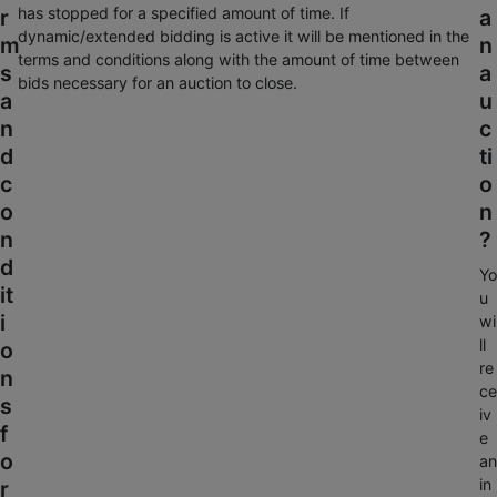
has stopped for a specified amount of time. If
r
a
dynamic/extended bidding is active it will be mentioned in the
m
n
terms and conditions along with the amount of time between
s
a
bids necessary for an auction to close.
a
u
n
c
d
ti
c
o
o
n
n
?
d
Yo
it
u
i
wi
ll
o
re
n
ce
s
iv
f
e
o
an
in
r