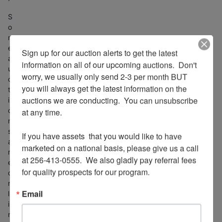
S
o
m
e
Sign up for our auction alerts to get the latest 
a
information on all of our upcoming auctions.  Don't 
u
worry, we usually only send 2-3 per month BUT 
c
you will always get the latest information on the 
t
auctions we are conducting.  You can unsubscribe 
i
o
at any time.

n
s
If you have assets  that you would like to have 
a
marketed on a national basis, please give us a call 
r
at 256-413-0555.  We also gladly pay referral fees 
e
for quality prospects for our program.
o
n
Email
l
i
n