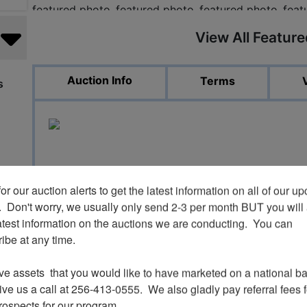
View All Featur
Auction Info
Terms
s
or our auction alerts to get the latest information on all of our u
Spring Equipm
.  Don't worry, we usually only send 2-3 per month BUT you will 
atest information on the auctions we are conducting.  You can 
be at any time.

ve assets  that you would like to have marketed on a national bas
ve us a call at 256-413-0555.  We also gladly pay referral fees fo
prospects for our program.