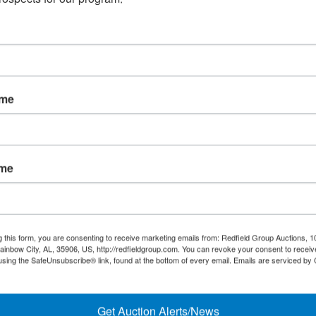
Online Onl
ame
May 18@ 6:30
ame
¡Mira el catálogo! Los térm
g this form, you are consenting to receive marketing emails from: Redfield Group Auctions, 1
ainbow City, AL, 35906, US, http://redfieldgroup.com. You can revoke your consent to receiv
using the SafeUnsubscribe® link, found at the bottom of every email.
Emails are serviced by
español se adjuntan a los
Get Auction Alerts/News