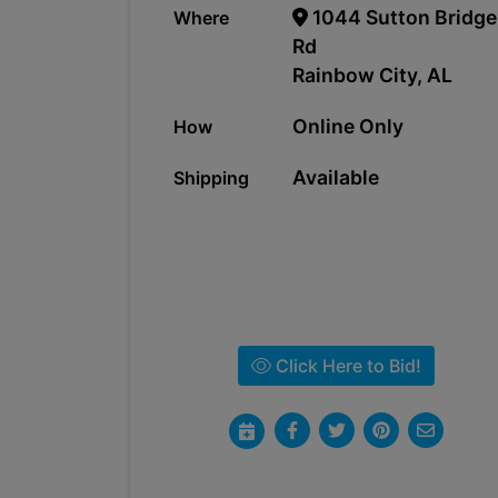
1044 Sutton Bridge
Where
Rd
Rainbow City, AL
Online Only
How
Available
Shipping
Click Here to Bid!