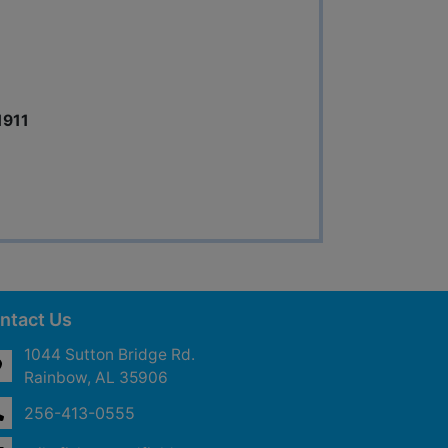
1911
ntact Us
1044 Sutton Bridge Rd.
Rainbow, AL 35906
256-413-0555