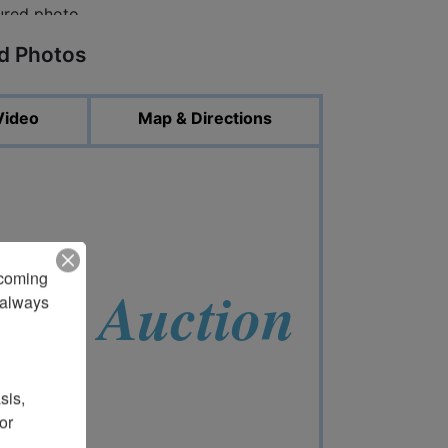
ed Photos
Video
Map & Directions
pcoming 
ent Auction
always 
is, 
r 