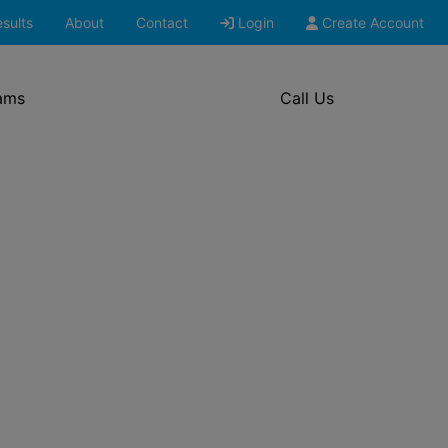
sults
About
Contact
Login
Create Account
ams
Call Us