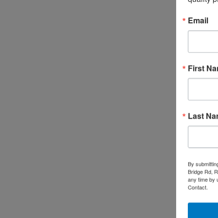
Email
First N
Last N
By submittin
Bridge Rd, R
any time by 
Contact.