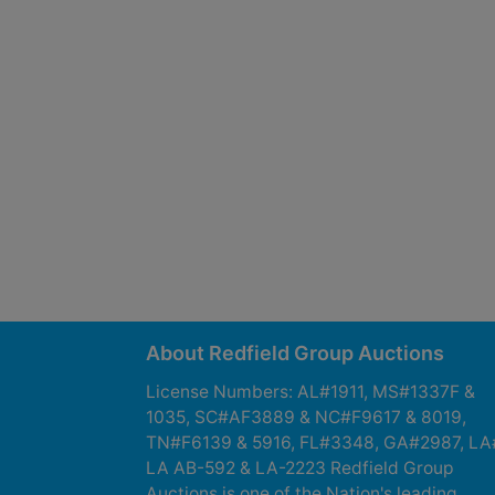
About Redfield Group Auctions
License Numbers: AL#1911, MS#1337F &
1035, SC#AF3889 & NC#F9617 & 8019,
TN#F6139 & 5916, FL#3348, GA#2987, LA
LA AB-592 & LA-2223 Redfield Group
Auctions is one of the Nation's leading