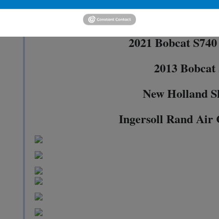
2021 Doosan DL2
2021 Bobcat S740 
2013 Bobcat
New Holland S
Ingersoll Rand Air