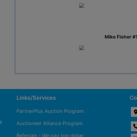
Mike Fisher #
Links/Services
Co
PartnerPlus Auction Program
#
Auctioneer Alliance Program
Referrals - We pay top dollar