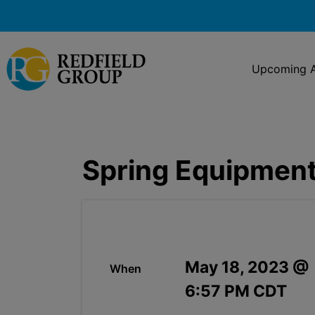
Upcoming A
Spring Equipment
May 18, 2023 @
When
6:57 PM CDT