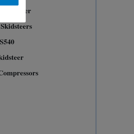
50 Loader
Skidsteers
 S540
kidsteer
 Compressors