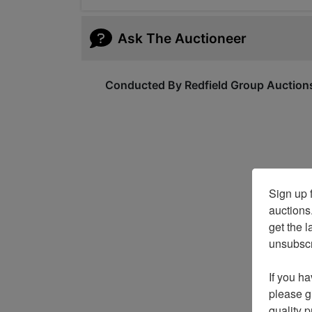
Ask The Auctioneer
Conducted By Redfield Group Auction
Sign up f
auctions
get the l
unsubscri
If you ha
please gi
quality 