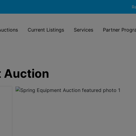
Re
uctions
Current Listings
Services
Partner Progr
 Auction