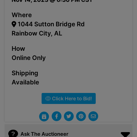
Where
1044 Sutton Bridge Rd
Rainbow City, AL
How
Online Only
Shipping
Available
Click Here to Bid!
Ask The Auctioneer