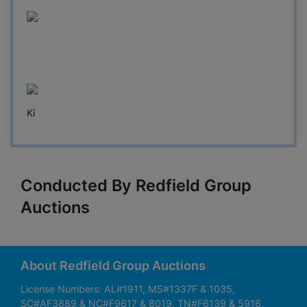
Ki
Conducted By Redfield Group
Auctions
About Redfield Group Auctions
License Numbers: AL#1911, MS#1337F & 1035,
SC#AF3889 & NC#F9617 & 8019, TN#F6139 & 5916,