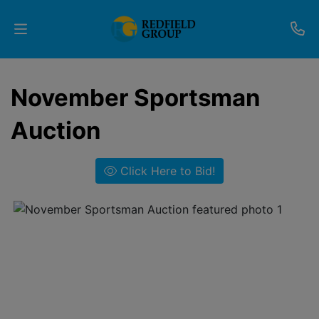
Upcoming
November Sportsman
Auctions
Auction
Current
Listings
Click Here to Bid!
Services
Partner
Programs
Results