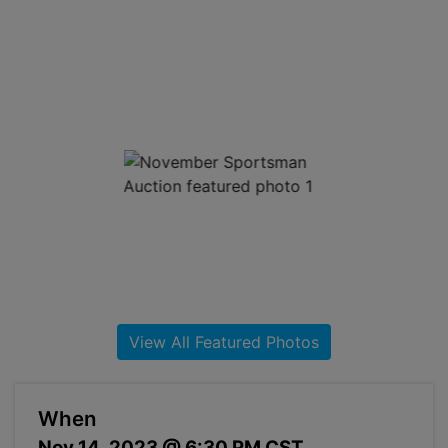
About
Contact
Login
Create
Account
View All Featured Photos
When
Nov 14, 2023 @ 6:30 PM CST