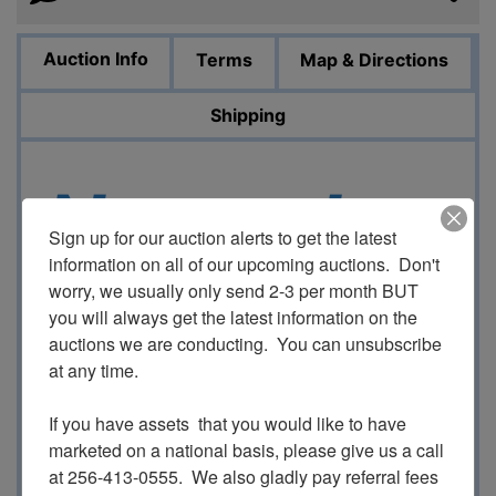
Auction Info
Terms
Map & Directions
Shipping
November
Sign up for our auction alerts to get the latest 
information on all of our upcoming auctions.  Don't 
worry, we usually only send 2-3 per month BUT 
Sportsma
you will always get the latest information on the 
auctions we are conducting.  You can unsubscribe 
at any time.

If you have assets  that you would like to have 
n Auction
marketed on a national basis, please give us a call 
at 256-413-0555.  We also gladly pay referral fees 