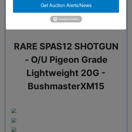
Get Auction Alerts/News
Marlin - Henry - Ruger
RARE SPAS12 SHOTGUN
- O/U Pigeon Grade
Lightweight 20G -
BushmasterXM15