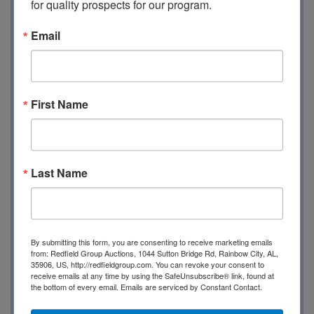
for quality prospects for our program.
Email
First Name
Online Only Auction
Nov 14th @ 6:00 Central
Last Name
Kimber - Remington -
By submitting this form, you are consenting to receive marketing emails
from: Redfield Group Auctions, 1044 Sutton Bridge Rd, Rainbow City, AL,
Winchester - Glock -
35906, US, http://redfieldgroup.com. You can revoke your consent to
receive emails at any time by using the SafeUnsubscribe® link, found at
the bottom of every email.
Emails are serviced by Constant Contact.
Taurus