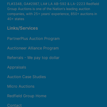
FL#3348, GA#2987, LA# LA AB-592 & LA-2223 Redfield
Group Auctions is one of the Nation's leading auction
companies, with 25+ years’ experience, 850+ auctions in
40+ states
Links/Services
PartnerPlus Auction Program
Auctioneer Alliance Program
Referrals - We pay top dollar
Appraisals
Auction Case Studies
Micro Auctions
Redfield Group Home
Contact