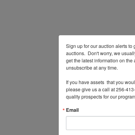
Sign up for our auction alerts to 
auctions.  Don't worry, we usual
get the latest information on the
unsubscribe at any time.

If you have assets  that you woul
please give us a call at 256-413-
quality prospects for our program
Email