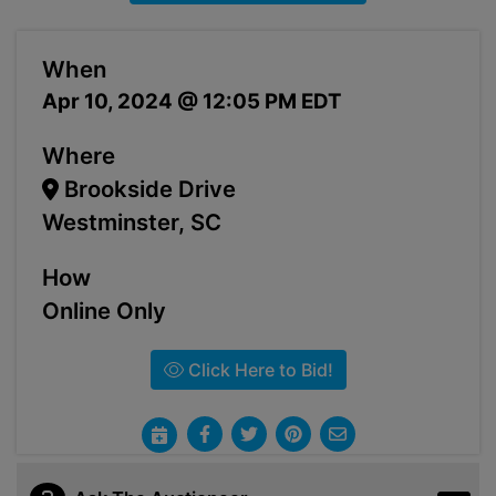
When
Apr 10, 2024 @ 12:05 PM EDT
Where
Brookside Drive
Westminster, SC
How
Online Only
Click Here to Bid!