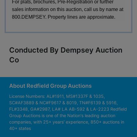
For plats, brochures, Pre-Registration or further
sales information on this auction, call us by name at
800.DEMPSEY. Property lines are approximate.
Conducted By Dempsey Auction
Co
About Redfield Group Auctions
License Numbers: AL#1911, MS#1337F & 1035,
SC#AF3889 & NC#F9617 & 8019, TN#F6139 & 5916,
FL#3348, GA#2987, LA# LA AB-592 & LA-2223 Redfield
Group Auctions is one of the Nation's leading auction
companies, with 25+ years’ experience, 850+ auctions in
40+ states