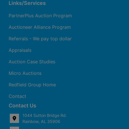
Links/Services
PartnerPlus Auction Program
Auctioneer Alliance Program
Referrals - We pay top dollar
Appraisals
Auction Case Studies
Micro Auctions
Redfield Group Home
Contact
Contact Us
1044 Sutton Bridge Rd.
Rainbow, AL 35906