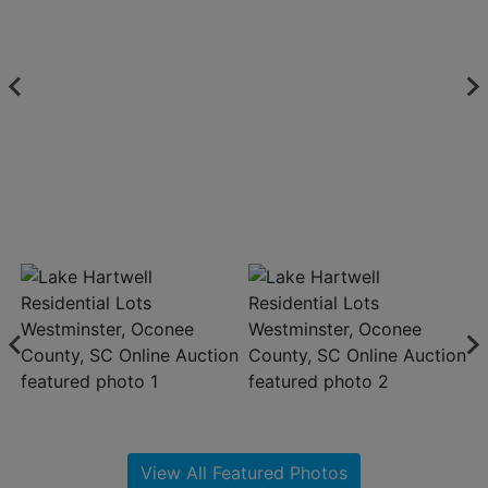
About
Contact
Login
Create
Account
View All Featured Photos