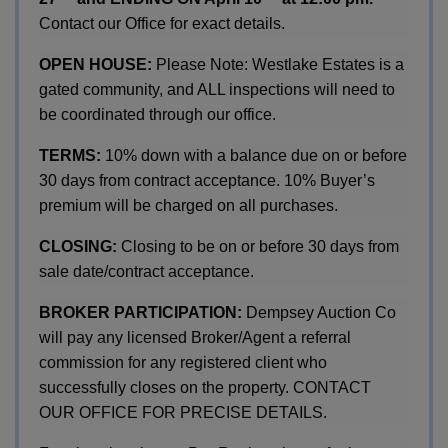
Contact our Office for exact details.
OPEN HOUSE:
Please Note: Westlake Estates is a
gated community, and ALL inspections will need to
be coordinated through our office.
TERMS:
10% down with a balance due on or before
30 days from contract acceptance. 10% Buyer’s
premium will be charged on all purchases.
CLOSING:
Closing to be on or before 30 days from
sale date/contract acceptance.
BROKER PARTICIPATION:
Dempsey Auction Co
will pay any licensed Broker/Agent a referral
commission for any registered client who
successfully closes on the property. CONTACT
OUR OFFICE FOR PRECISE DETAILS.