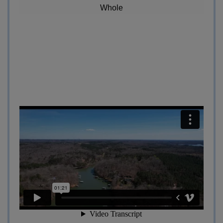
Whole