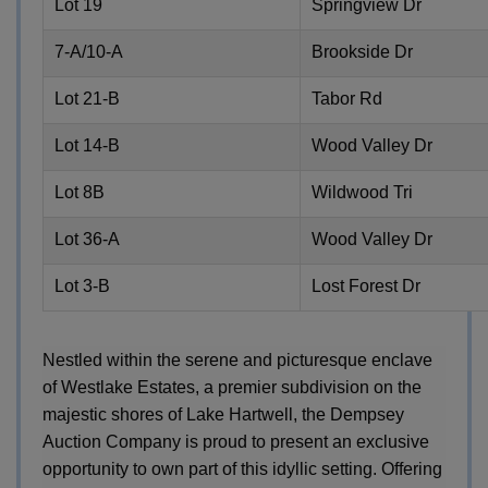
Lot 19
Springview Dr
7-A/10-A
Brookside Dr
Lot 21-B
Tabor Rd
Lot 14-B
Wood Valley Dr
Lot 8B
Wildwood Tri
Lot 36-A
Wood Valley Dr
Lot 3-B
Lost Forest Dr
Nestled within the serene and picturesque enclave
of Westlake Estates, a premier subdivision on the
majestic shores of Lake Hartwell, the Dempsey
Auction Company is proud to present an exclusive
opportunity to own part of this idyllic setting. Offering