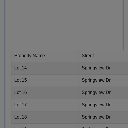
Property Name
Street
Lot 14
Springview Dr
Lot 15
Springview Dr
Lot 16
Springview Dr
Lot 17
Springview Dr
Lot 18
Springview Dr