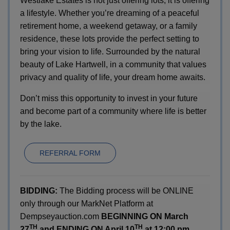
Westlake Estates is not just offering lots; it is offering
a lifestyle. Whether you’re dreaming of a peaceful
retirement home, a weekend getaway, or a family
residence, these lots provide the perfect setting to
bring your vision to life. Surrounded by the natural
beauty of Lake Hartwell, in a community that values
privacy and quality of life, your dream home awaits.
Don’t miss this opportunity to invest in your future
and become part of a community where life is better
by the lake.
REFERRAL FORM
BIDDING:
The Bidding process will be ONLINE
only through our MarkNet Platform at
Dempseyauction.com
BEGINNING ON March
TH
TH
27
and ENDING ON April 10
at 12:00 pm.