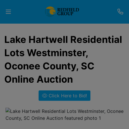
Upcoming
Lake Hartwell Residential
Auctions
Lots Westminster,
Current
Oconee County, SC
Listings
Online Auction
Services
Partner
Click Here to Bid!
Programs
Results