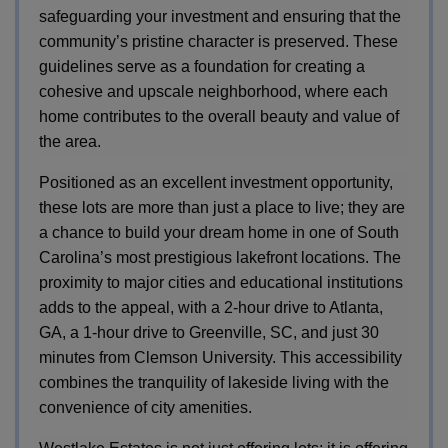
safeguarding your investment and ensuring that the
community’s pristine character is preserved. These
guidelines serve as a foundation for creating a
cohesive and upscale neighborhood, where each
home contributes to the overall beauty and value of
the area.
Positioned as an excellent investment opportunity,
these lots are more than just a place to live; they are
a chance to build your dream home in one of South
Carolina’s most prestigious lakefront locations. The
proximity to major cities and educational institutions
adds to the appeal, with a 2-hour drive to Atlanta,
GA, a 1-hour drive to Greenville, SC, and just 30
minutes from Clemson University. This accessibility
combines the tranquility of lakeside living with the
convenience of city amenities.