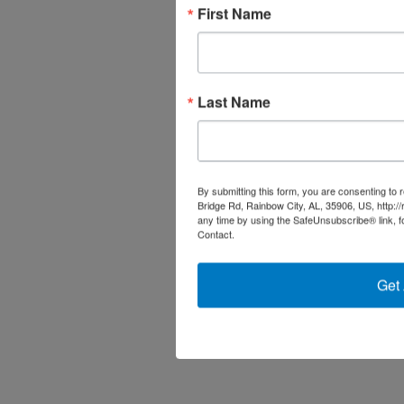
First Name
Last Name
By submitting this form, you are consenting to
Bridge Rd, Rainbow City, AL, 35906, US, http:/
any time by using the SafeUnsubscribe® link, f
Contact.
Get