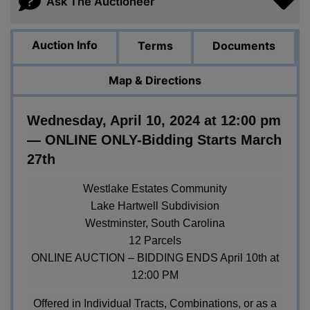
Ask The Auctioneer
Auction Info
Terms
Documents
Map & Directions
Wednesday, April 10, 2024 at 12:00 pm
— ONLINE ONLY-Bidding Starts March
27th
Westlake Estates Community
Lake Hartwell Subdivision
Westminster, South Carolina
12 Parcels
ONLINE AUCTION – BIDDING ENDS April 10th at
12:00 PM
Offered in Individual Tracts, Combinations, or as a