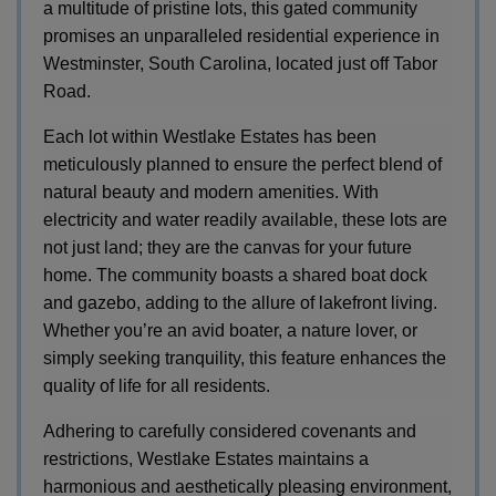
a multitude of pristine lots, this gated community
promises an unparalleled residential experience in
Westminster, South Carolina, located just off Tabor
Road.
Each lot within Westlake Estates has been
meticulously planned to ensure the perfect blend of
natural beauty and modern amenities. With
electricity and water readily available, these lots are
not just land; they are the canvas for your future
home. The community boasts a shared boat dock
and gazebo, adding to the allure of lakefront living.
Whether you’re an avid boater, a nature lover, or
simply seeking tranquility, this feature enhances the
quality of life for all residents.
Adhering to carefully considered covenants and
restrictions, Westlake Estates maintains a
harmonious and aesthetically pleasing environment,