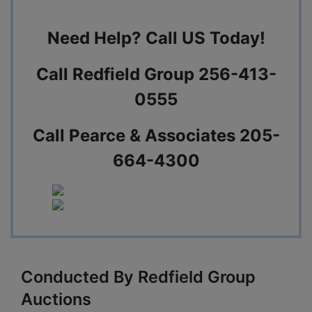
Need Help? Call US Today!
Call Redfield Group 256-413-
0555
Call Pearce & Associates 205-
664-4300
Conducted By Redfield Group
Auctions