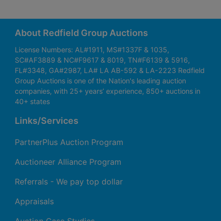
About Redfield Group Auctions
License Numbers: AL#1911, MS#1337F & 1035,
SC#AF3889 & NC#F9617 & 8019, TN#F6139 & 5916,
FL#3348, GA#2987, LA# LA AB-592 & LA-2223 Redfield
Group Auctions is one of the Nation's leading auction
companies, with 25+ years’ experience, 850+ auctions in
40+ states
Links/Services
PartnerPlus Auction Program
Auctioneer Alliance Program
Referrals - We pay top dollar
Appraisals