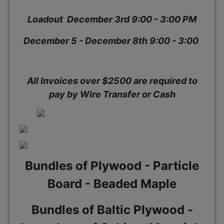
Loadout December 3rd 9:00 - 3:00 PM
December 5 - December 8th 9:00 - 3:00
All Invoices over $2500 are required to
pay by Wire Transfer or Cash
Bundles of Plywood - Particle
Board - Beaded Maple
Bundles of Baltic Plywood -