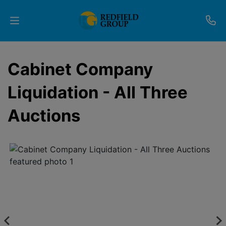
Upcoming
Cabinet Company
Auctions
Liquidation - All Three
Current
Auctions
Listings
Services
Partner
Programs
Results