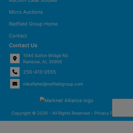
Auction Case Studies
Micro Auctions
Redfield Group Home
Contact
Contact Us
1044 Sutton Bridge Rd.
Rainbow, AL 35906
256-413-0555
4
Rainbow,
ton
AL
mikefisher@redfieldgroup.com
dge
35906
|
256-
413-
0555
Copyright © 2026 - All Rights Reserved -
Privacy Policy
@redfieldgroup.com