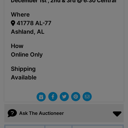
December 1st , 2nd & 3rd @ 6:30 Central
Where
41778 AL-77
Ashland, AL
How
Online Only
Shipping
Available
Ask The Auctioneer