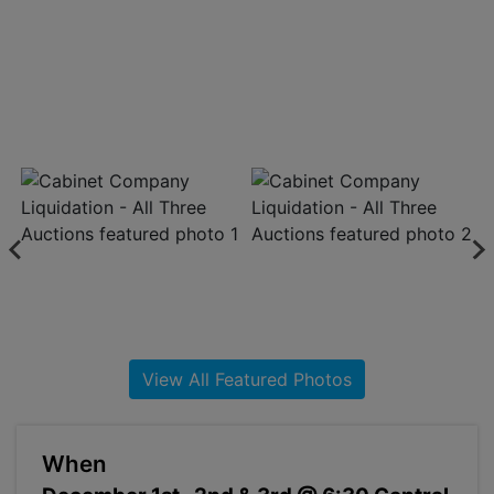
About
Contact
Login
Create
Account
View All Featured Photos
When