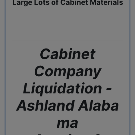
Large Lots of Cabinet Materials
Cabinet
Company
Liquidation -
Ashland
Alaba
ma