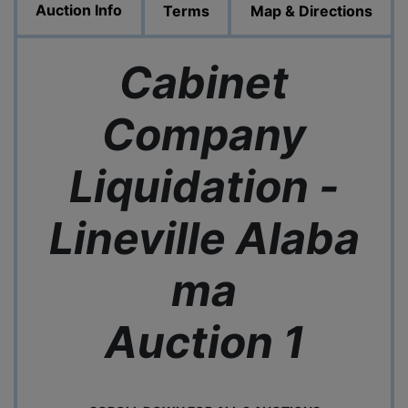
Auction Info
Terms
Map & Directions
Cabinet
Company
Liquidation -
Lineville
Alaba
ma
Auction 1