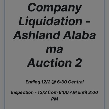
Company
Liquidation -
Ashland
Alaba
ma
Auction 2
Ending 12/2 @ 6:30 Central
Inspection - 12/2 from 9:00 AM until 3:00
PM