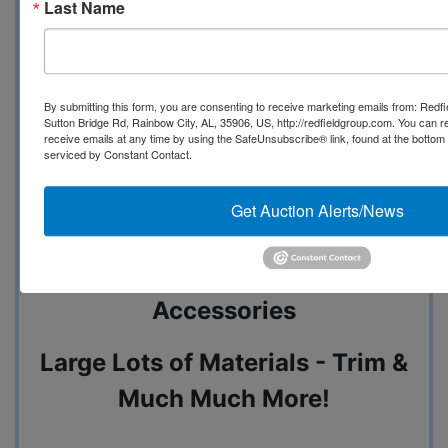
Last Name
Pallets of Paint & Primer - 55
By submitting this form, you are consenting to receive marketing emails from: Redf
Gallon D
Sutton Bridge Rd, Rainbow City, AL, 35906, US, http://redfieldgroup.com. You can 
receive emails at any time by using the SafeUnsubscribe® link, found at the bottom
serviced by Constant Contact.
rums of Acetone - Paint &
Get Auction Alerts/News
Primer
REV A SHELF Cabinets &
Accessories
Large Lots of Materials - Trim &
Much Much More!