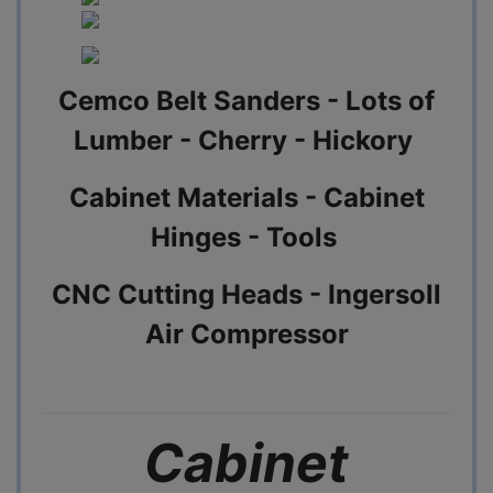
Cemco Belt Sanders - Lots of
Lumber - Cherry - Hickory
Cabinet Materials - Cabinet
Hinges - Tools
CNC Cutting Heads - Ingersoll
Air Compressor
Cabinet