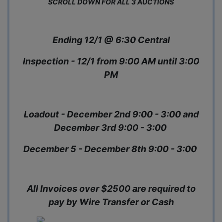
SCROLL DOWN FOR ALL 3 AUCTIONS
Ending 12/1 @ 6:30 Central
Inspection - 12/1 from 9:00 AM until 3:00
PM
Loadout - December 2nd 9:00 - 3:00 and
December 3rd 9:00 - 3:00
December 5 - December 8th 9:00 - 3:00
All Invoices over $2500 are required to
pay by Wire Transfer or Cash