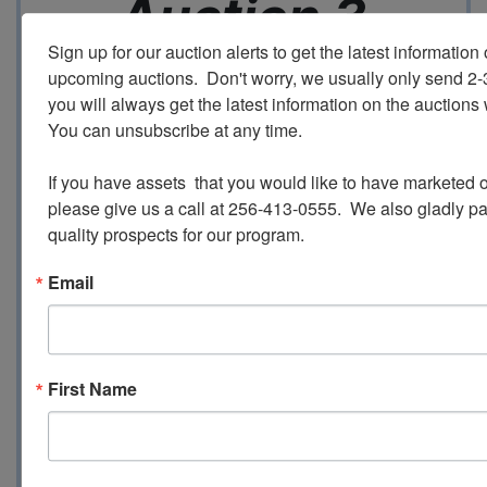
Auction 3
Sign up for our auction alerts to get the latest information o
upcoming auctions.  Don't worry, we usually only send 2
Ending 12/3 @ 6:30 Central
you will always get the latest information on the auctions 
You can unsubscribe at any time.

Inspection - 12/3 from 9:00 AM until 3:00
PM
If you have assets  that you would like to have marketed o
please give us a call at 256-413-0555.  We also gladly pay 
quality prospects for our program.
Loadout -
December 5 - December 8th
Email
9:00 - 3:00
All Invoices over $2500 are required to
pay by Wire Transfer or Cash
First Name