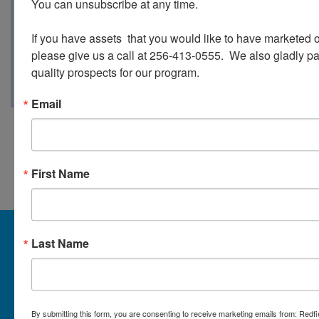
You can unsubscribe at any time.

Gold Coins - Peace Dollars - Half Dollars
Morgan - Barber - And much more!
If you have assets  that you would like to have marketed o
please give us a call at 256-413-0555.  We also gladly pay 
quality prospects for our program.
Email
Conducted By Redfield Group
Auctions
First Name
About Redfield Group Auctions
Last Name
License Numbers: AL#1911, MS#1337F & 1035,
SC#AF3889 & NC#F9617 & 8019, TN#F6139 & 5916,
FL#3348, GA#2987, LA# LA AB-592 & LA-2223 Redfield
Group Auctions is one of the Nation's leading auction
By submitting this form, you are consenting to receive marketing emails from: Redf
companies, with 25+ years’ experience, 850+ auctions in