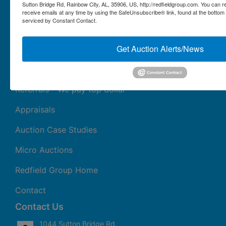
Sutton Bridge Rd, Rainbow City, AL, 35906, US, http://redfieldgroup.com. You can 
40+ states
receive emails at any time by using the SafeUnsubscribe® link, found at the bottom
serviced by Constant Contact.
Links/Services
Get Auction Alerts/News
PartnerPlus Auction Program
Auctioneer Alliance Program
Referrals - We pay top dollar
Appraisals
Auction Case Studies
Micro Auctions
Redfield Group Home
Contact
Contact Us
1044 Sutton Bridge Rd.