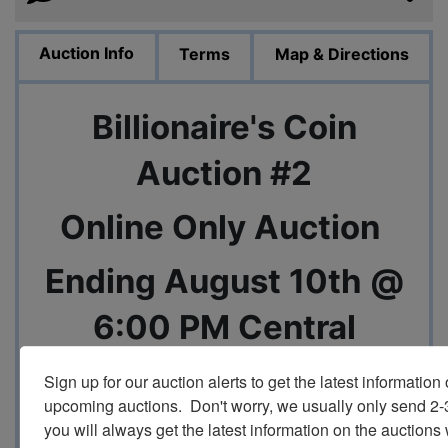
Auction Info
Terms
Map & Directions
Billionaire's Coin
Auction #2
Online Only Auction
Ending August 10th @
6:00 PM Central
Sign up for our auction alerts to get the latest information o
upcoming auctions.  Don't worry, we usually only send 2
you will always get the latest information on the auctions 