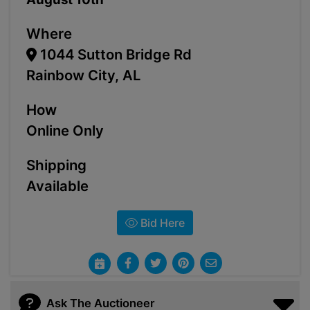
Where
1044 Sutton Bridge Rd
Rainbow City, AL
How
Online Only
Shipping
Available
Bid Here
Ask The Auctioneer