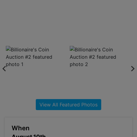
About
Contact
Login
Create
Account
View All Featured Photos
When
August 10th