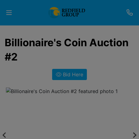
Upcoming
Billionaire's Coin Auction
Auctions
#2
Current
Listings
Bid Here
Services
Partner
Programs
Results