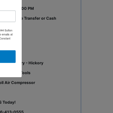
0 AM until 3:00 PM
 pay by Wire Transfer or Cash
044 Sutton
e emails at
 Constant
mber - Cherry - Hickory
et Hinges - Tools
oll Air Compressor
S Today!
256-413-0555