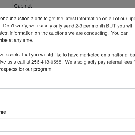
or our auction alerts to get the latest information on all of our u
.  Don't worry, we usually only send 2-3 per month BUT you will 
View All Featur
atest information on the auctions we are conducting.  You can 
be at any time.

Auction Info
Terms
s
ve assets  that you would like to have marketed on a national bas
ve us a call at 256-413-0555.  We also gladly pay referral fees fo
prospects for our program.
Cabinet 
Liquidation -
Alab
ame
Ending 12/1 @ 6:3