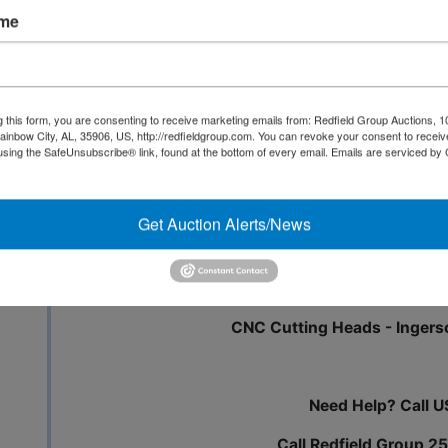
ame
Inspection - 12/1 from 9:0
All Invoices over $2500 are required to
g this form, you are consenting to receive marketing emails from: Redfield Group Auctions, 1
ainbow City, AL, 35906, US, http://redfieldgroup.com. You can revoke your consent to receiv
using the SafeUnsubscribe® link, found at the bottom of every email.
Emails are serviced by
Get Auction Alerts/News
Cemco Belt Sanders - Lots of Lu
Cabinet Materials - Cabin
CNC Cutting Heads - Ingers
Need Help? Call U
Call Redfield Group 