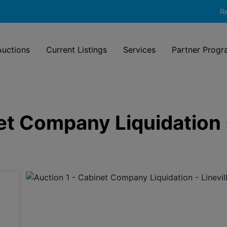
Re
uctions
Current Listings
Services
Partner Progr
et Company Liquidation -