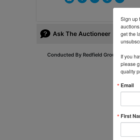
Sign up f
auctions
Ask The Auctioneer
get the l
unsubscri
Conducted By Redfield Group Auction
If you ha
please gi
quality 
Email
First N