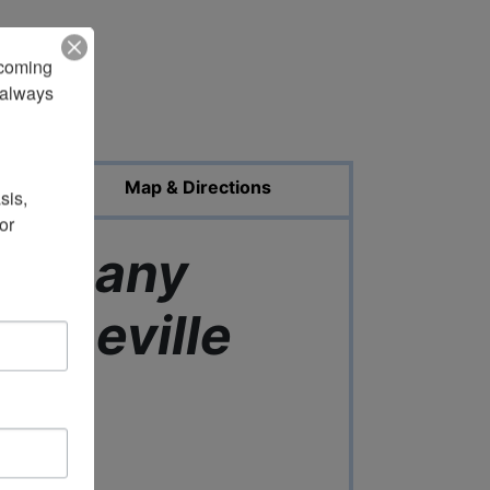
pcoming 
always 
ed Photos
Map & Directions
is, 
r 
Company
 Lineville
ama
0 Central