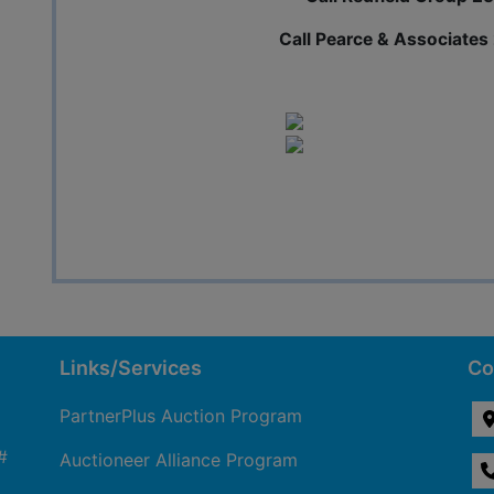
Call Pearce & Associate
Links/Services
Co
PartnerPlus Auction Program
#
Auctioneer Alliance Program