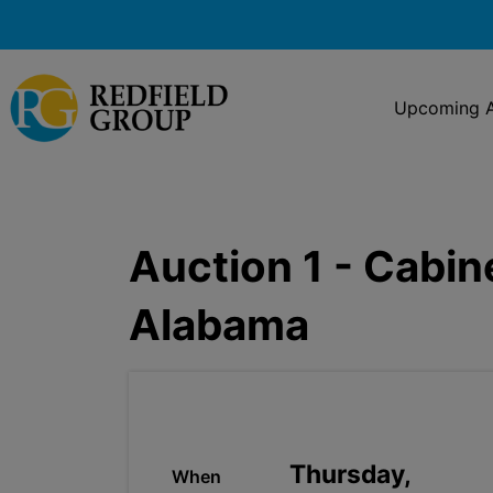
Upcoming A
Auction 1 - Cabin
Alabama
Thursday,
When