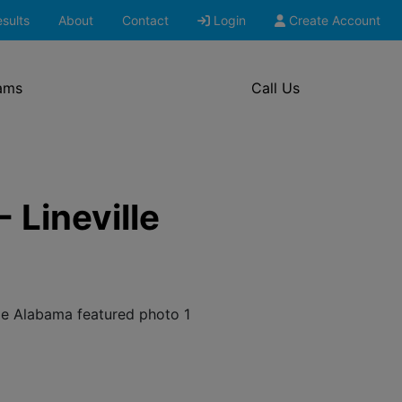
sults
About
Contact
Login
Create Account
ams
Call Us
 Lineville