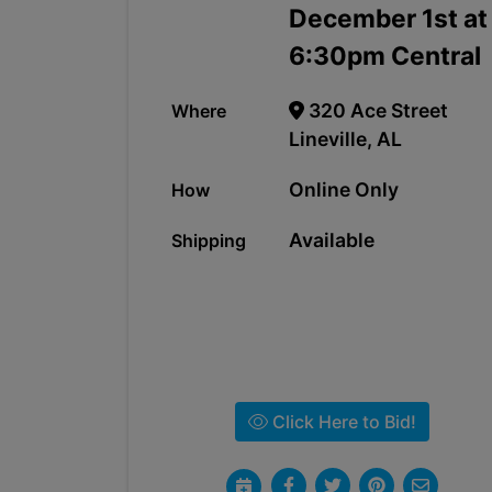
December 1st at
6:30pm Central
320 Ace Street
Where
Lineville, AL
Online Only
How
Available
Shipping
Click Here to Bid!