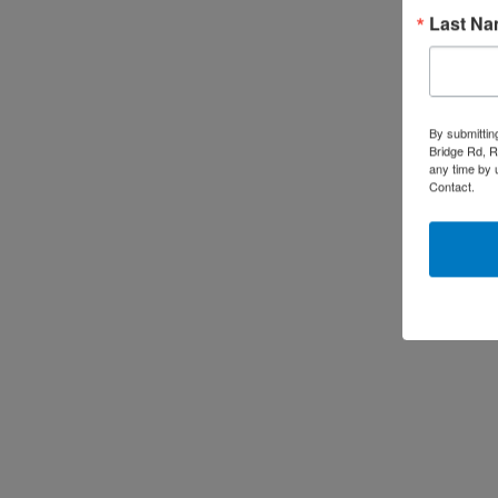
Last N
By submittin
Bridge Rd, R
any time by 
Contact.