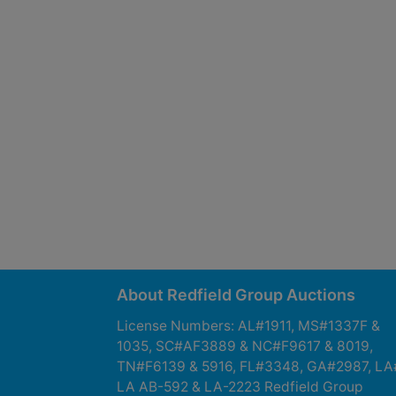
About Redfield Group Auctions
License Numbers: AL#1911, MS#1337F &
1035, SC#AF3889 & NC#F9617 & 8019,
TN#F6139 & 5916, FL#3348, GA#2987, LA
LA AB-592 & LA-2223 Redfield Group