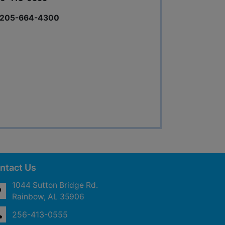
s 205-664-4300
ntact Us
1044 Sutton Bridge Rd.
Rainbow, AL 35906
256-413-0555