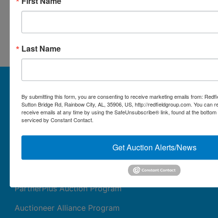
First Name
Conducted By Redfield Group
Auctions
Last Name
About Redfield Group Auctions
By submitting this form, you are consenting to receive marketing emails from: Redf
License Numbers: AL#1911, MS#1337F & 1035,
Sutton Bridge Rd, Rainbow City, AL, 35906, US, http://redfieldgroup.com. You can 
SC#AF3889 & NC#F9617 & 8019, TN#F6139 & 5916,
receive emails at any time by using the SafeUnsubscribe® link, found at the bottom
FL#3348, GA#2987, LA# LA AB-592 & LA-2223 Redfield
serviced by Constant Contact.
Group Auctions is one of the Nation's leading auction
companies, with 25+ years’ experience, 850+ auctions in
Get Auction Alerts/News
40+ states
Links/Services
PartnerPlus Auction Program
Auctioneer Alliance Program