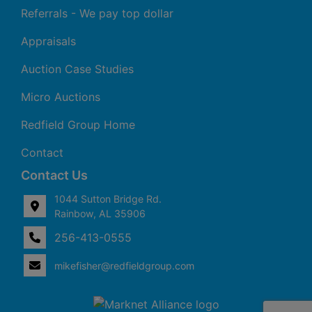
Referrals - We pay top dollar
Appraisals
Auction Case Studies
Micro Auctions
Redfield Group Home
Contact
Contact Us
1044 Sutton Bridge Rd.
Rainbow, AL 35906
256-413-0555
4
Rainbow,
ton
AL
mikefisher@redfieldgroup.com
dge
35906
|
256-