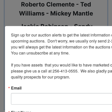
Roberto Clemente - Ted
Williams - Mickey Mantle
Jackie Robinson - Sandy
Koufax - Hank Aaron
Sign up for our auction alerts to get the latest information o
upcoming auctions.  Don't worry, we usually only send 2
you will always get the latest information on the auctions 
Frank Robinson - Whitey Ford -
You can unsubscribe at any time.

Ernie Banks
If you have assets  that you would like to have marketed o
And Much Much more!
please give us a call at 256-413-0555.  We also gladly pay 
quality prospects for our program.
Email