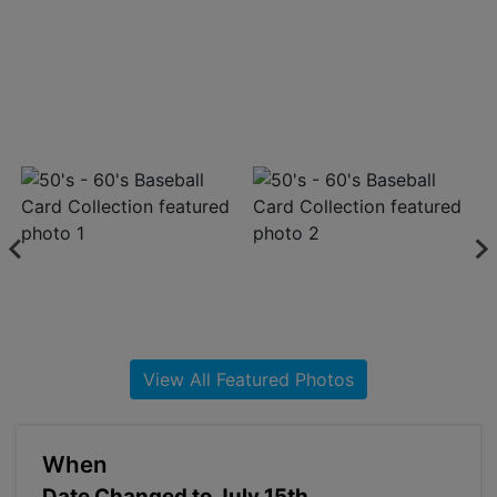
About
Contact
Login
Create
Account
View All Featured Photos
When
Date Changed to July 15th