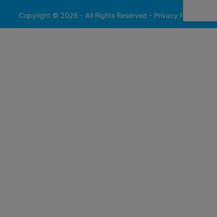
413-
0555
Copyright © 2026 - All Rights Reserved -
Privacy Policy
@redfieldgroup.com