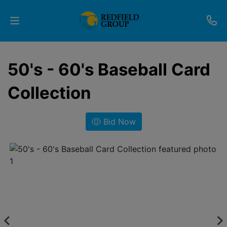
Upcoming
50's - 60's Baseball Card
Auctions
Collection
Current
Listings
Bid Now
Services
Partner
Programs
Results