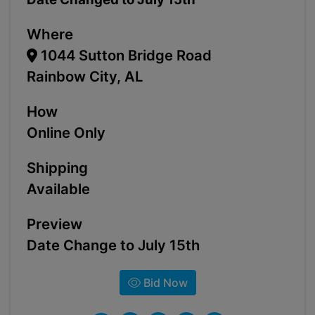
Where
1044 Sutton Bridge Road
Rainbow City, AL
How
Online Only
Shipping
Available
Preview
Date Change to July 15th
Bid Now