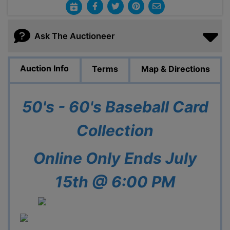
Ask The Auctioneer
Auction Info
Terms
Map & Directions
50's - 60's Baseball Card
Collection
Online Only Ends July
15th @ 6:00 PM