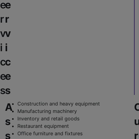
e
e
r
r
v
v
i
i
c
c
e
e
s
s
Construction and heavy equipment
A
Manufacturing machinery
s
Inventory and retail goods
Restaurant equipment
s
r
Office furniture and fixtures