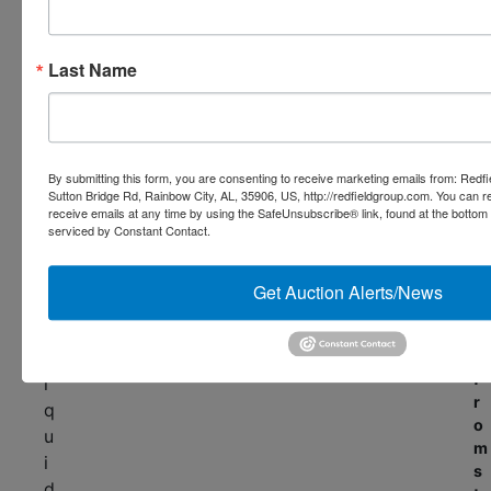
t
c
u
e
r
Last Name
w
n
i
k
t
e
h
y
c
s
By submitting this form, you are consenting to receive marketing emails from: Redf
o
Sutton Bridge Rd, Rainbow City, AL, 35906, US, http://redfieldgroup.com. You can 
o
receive emails at any time by using the SafeUnsubscribe® link, found at the bottom
l
m
serviced by Constant Contact.
u
p
t
l
i
Get Auction Alerts/News
e
o
x
n
l
s
f
i
r
q
o
u
m
i
s
d