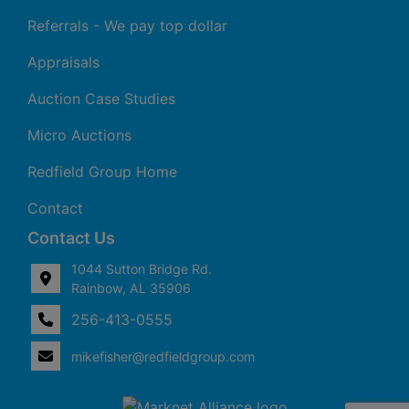
Referrals - We pay top dollar
Appraisals
Auction Case Studies
Micro Auctions
Redfield Group Home
Contact
Contact Us
1044 Sutton Bridge Rd.
Rainbow, AL 35906
256-413-0555
4
Rainbow,
ton
AL
mikefisher@redfieldgroup.com
dge
35906
|
256-