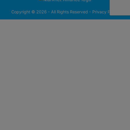
413-
0555
Copyright © 2026 - All Rights Reserved -
Privacy Policy
@redfieldgroup.com