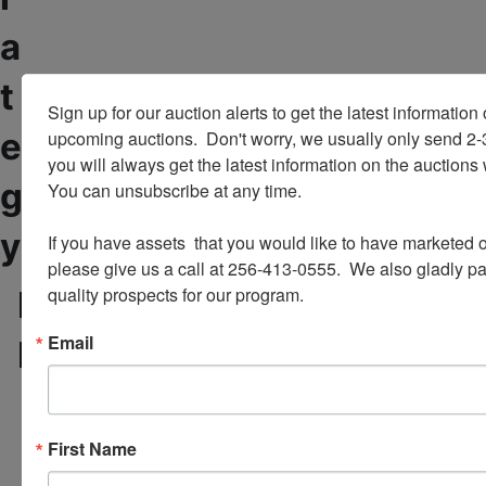
a
t
Sign up for our auction alerts to get the latest information o
e
upcoming auctions.  Don't worry, we usually only send 2
you will always get the latest information on the auctions 
g
You can unsubscribe at any time.

y
If you have assets  that you would like to have marketed o
please give us a call at 256-413-0555.  We also gladly pay 
quality prospects for our program.
E
W
Need to Liquidate
e
x
p
Email
Business Assets?
p
r
e
o
r
v
i
i
First Name
e
d
n
e