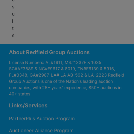
s
u
l
t
s
About Redfield Group Auctions
License Numbers: AL#1911, MS#1337F & 1035,
SC#AF3889 & NC#F9617 & 8019, TN#F6139 & 5916,
FL#3348, GA#2987, LA# LA AB-592 & LA-2223 Redfield
Group Auctions is one of the Nation's leading auction
companies, with 25+ years’ experience, 850+ auctions in
40+ states
Links/Services
PartnerPlus Auction Program
Auctioneer Alliance Program