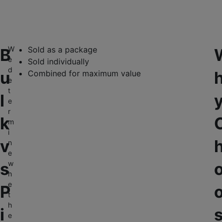
W
Sold as a package
B
e
Sold individually
d
u
Combined for maximum value
e
t
l
e
r
k
m
i
v
n
e
s
w
h
e
P
t
h
i
e