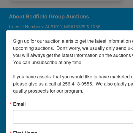
About
Contact
About Redfield Group Auctions
License Numbers: AL#1911, MS#1337F & 1035,
SC#AF3889 & NC#F9617 & 8019, TN#F6139 & 5916,
Login
FL#3348, GA#2987, LA# LA AB-592 & LA-2223 Redfield
Sign up for our auction alerts to get the latest information o
Group Auctions is one of the Nation's leading auction
upcoming auctions.  Don't worry, we usually only send 2
companies, with 25+ years’ experience, 850+ auctions in
you will always get the latest information on the auctions 
40+ states
Create
You can unsubscribe at any time.

Account
Links/Services
If you have assets  that you would like to have marketed o
PartnerPlus Auction Program
please give us a call at 256-413-0555.  We also gladly pay 
quality prospects for our program.
Auctioneer Alliance Program
Email
Referrals - We pay top dollar
Appraisals
Auction Case Studies
First Name