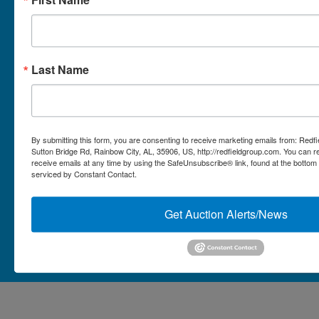
Micro Auctions
Redfield Group Home
Last Name
Contact
Contact Us
1044 Sutton Bridge Rd.
By submitting this form, you are consenting to receive marketing emails from: Redf
Rainbow, AL 35906
Sutton Bridge Rd, Rainbow City, AL, 35906, US, http://redfieldgroup.com. You can 
receive emails at any time by using the SafeUnsubscribe® link, found at the bottom
256-413-0555
4
Rainbow,
serviced by Constant Contact.
ton
AL
mikefisher@redfieldgroup.com
dge
35906
|
Get Auction Alerts/News
256-
413-
0555
Copyright © 2026 - All Rights Reserved -
Privacy Policy
@redfieldgroup.com