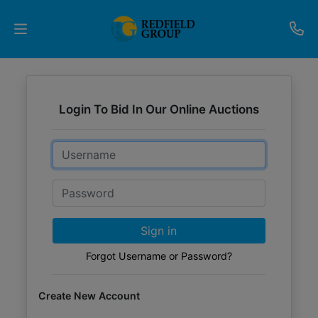
Upcoming
Auctions
Login To Bid In Our Online Auctions
Current
Email
Listings
Password
Services
Partner
Sign in
Programs
Forgot Username or Password?
Results
Create New Account