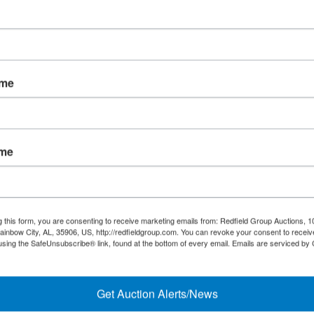
ame
ame
Links/Services
Co
g this form, you are consenting to receive marketing emails from: Redfield Group Auctions, 1
PartnerPlus Auction Program
ainbow City, AL, 35906, US, http://redfieldgroup.com. You can revoke your consent to receiv
using the SafeUnsubscribe® link, found at the bottom of every email.
Emails are serviced by
#
Auctioneer Alliance Program
Referrals - We pay top dollar
Get Auction Alerts/News
Appraisals