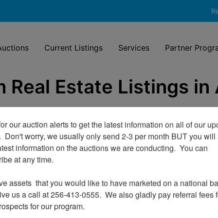
Re
uctions
Current Listings
Services
Partner Progr
 Real Estate Listings in
or our auction alerts to get the latest information on all of our u
.  Don't worry, we usually only send 2-3 per month BUT you will 
atest information on the auctions we are conducting.  You can 
be at any time.

ve assets  that you would like to have marketed on a national bas
ve us a call at 256-413-0555.  We also gladly pay referral fees fo
prospects for our program.