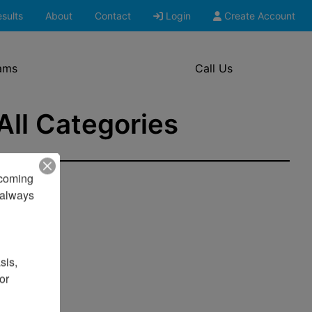
sults
About
Contact
Login
Create Account
ams
Call Us
 All Categories
pcoming 
always 
is, 
r 