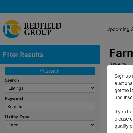
Upcoming A
Farm
Filter Results
0 results
Search
Sign up f
Search
auctions
get the l
unsubscri
Keyword
If you ha
Listing Type
please gi
quality 