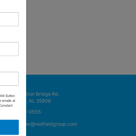
ntact Us
1044 Sutton Bridge Rd.
044 Sutton
e emails at
Rainbow, AL 35906
 Constant
256-413-0555
mikefisher@redfieldgroup.com