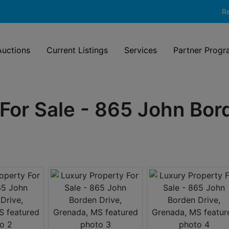
Re
uctions
Current Listings
Services
Partner Progr
For Sale - 865 John Bor