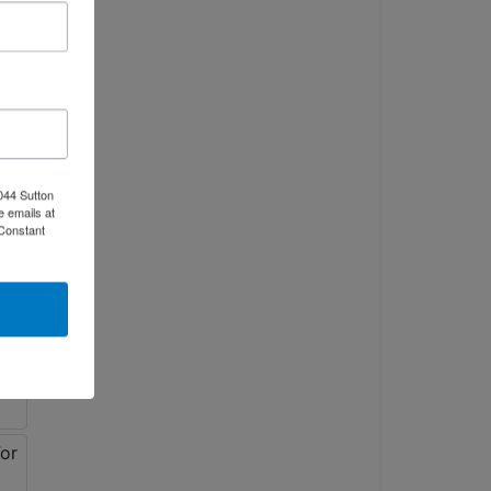
044 Sutton
e emails at
 Constant