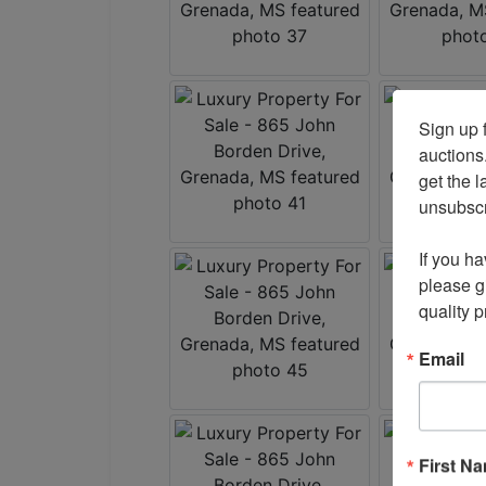
Sign up f
auctions
get the l
unsubscri
If you ha
please gi
quality 
Email
First N