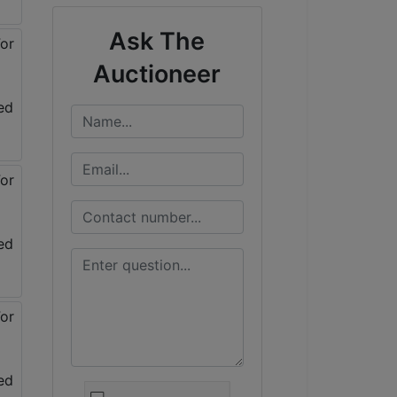
Ask The
Auctioneer