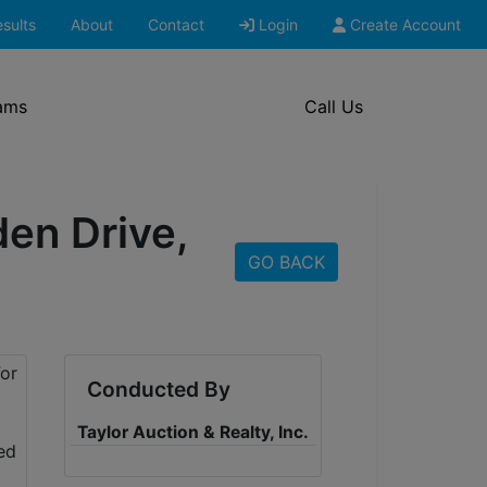
sults
About
Contact
Login
Create Account
ams
Call Us
den Drive,
GO BACK
Conducted By
Taylor Auction & Realty, Inc.