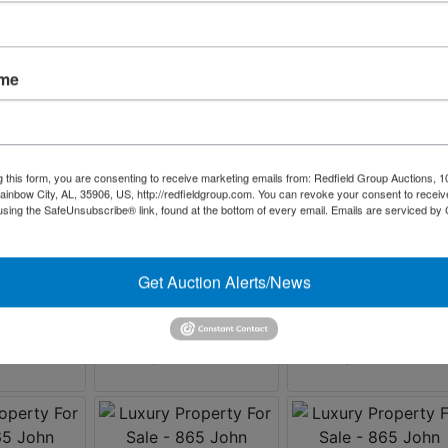
ame
g this form, you are consenting to receive marketing emails from: Redfield Group Auctions, 1
ainbow City, AL, 35906, US, http://redfieldgroup.com. You can revoke your consent to receiv
using the SafeUnsubscribe® link, found at the bottom of every email.
Emails are serviced by
Get Auction Alerts/News