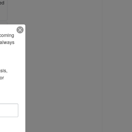
pcoming 
always 
is, 
r 