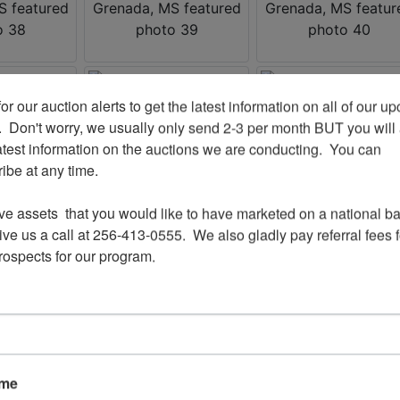
or our auction alerts to get the latest information on all of our u
.  Don't worry, we usually only send 2-3 per month BUT you will 
atest information on the auctions we are conducting.  You can 
be at any time.

ve assets  that you would like to have marketed on a national bas
ve us a call at 256-413-0555.  We also gladly pay referral fees fo
prospects for our program.
ame