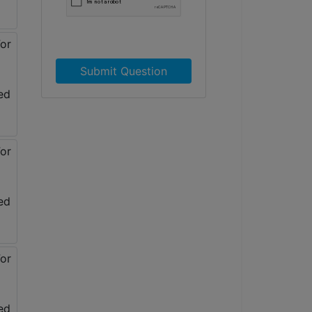
Submit Question