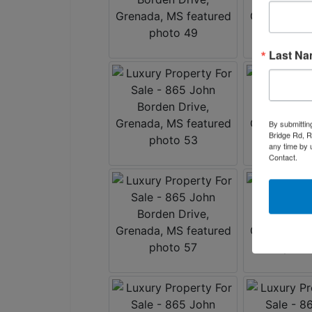
Last N
By submittin
Bridge Rd, R
any time by 
Contact.