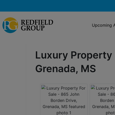
Upcoming A
Luxury Property 
Grenada, MS