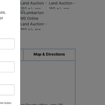
is, 
r 
ed Photos
uments
Map & Directions
N
044 Sutton