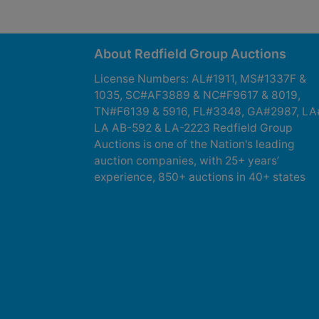
About Redfield Group Auctions
License Numbers: AL#1911, MS#1337F &
1035, SC#AF3889 & NC#F9617 & 8019,
TN#F6139 & 5916, FL#3348, GA#2987, LA
LA AB-592 & LA-2223 Redfield Group
Auctions is one of the Nation's leading
auction companies, with 25+ years’
experience, 850+ auctions in 40+ states