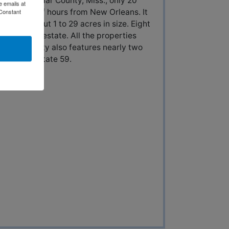
rests in Lamar County, Miss., only 20
e emails at
ne and a half hours from New Orleans. It
 Constant
 from about 1 to 29 acres in size. Eight
piece of the estate. All the properties
The property also features nearly two
 from Interstate 59.