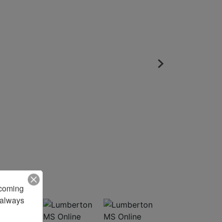
pcoming 
always 