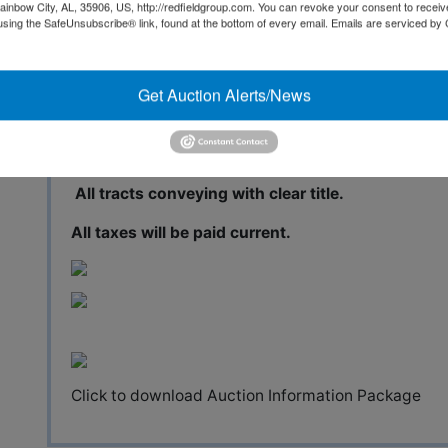
The 150-acre property, named Belle Terre Estates, 
ainbow City, AL, 35906, US, http://redfieldgroup.com. You can revoke your consent to receiv
miles from Hattiesburg, one hour from Biloxi and o
using the SafeUnsubscribe® link, found at the bottom of every email.
Emails are serviced by
has been divided into 18 wooded tracts, which range
of the tracts front a 15-acre lake that is the center
have access to the lake by way of a common area. 
Get Auction Alerts/News
miles of paved road frontage and is only four miles
All parcels have public road frontage.
All tracts conveying with clear title.
All taxes will be paid current.
Click to download Auction Information Package