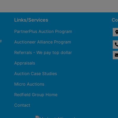
Links/Services
Co
PartnerPlus Auction Program
#
Auctioneer Alliance Program
Referrals - We pay top dollar
Appraisals
Auction Case Studies
Micro Auctions
Redfield Group Home
Contact