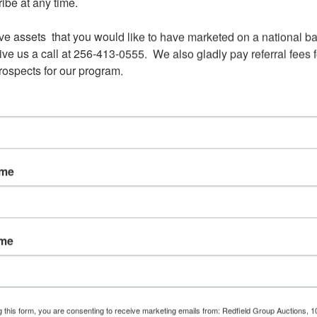
be at any time.

ve assets  that you would like to have marketed on a national bas
ve us a call at 256-413-0555.  We also gladly pay referral fees fo
prospects for our program.
View All Featur
Auction Info
Terms
Doc
s
ame
ONLINE ONLY AUCTION ENDS MARCH 16 AT NOO
150 +/- ACRES IN LUMBERTON, MS
ame
Minimum bid only $500 per acre
Will sell at or above the min bid
g this form, you are consenting to receive marketing emails from: Redfield Group Auctions, 1