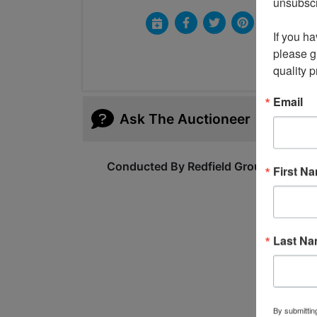
unsubscri
If you ha
please gi
quality 
Email
Ask The Auctioneer
Conducted By Redfield Group Auction
First N
Last N
By submittin