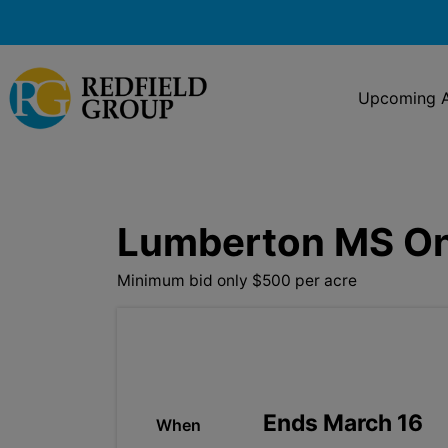
Upcoming A
Lumberton MS Onl
Minimum bid only $500 per acre
Ends March 16
When