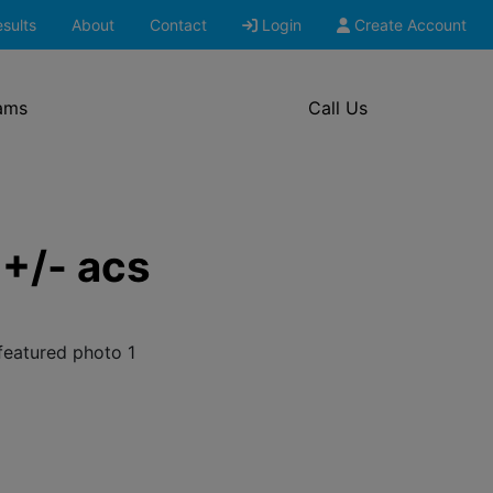
sults
About
Contact
Login
Create Account
ams
Call Us
+/- acs