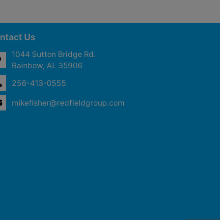
ntact Us
1044 Sutton Bridge Rd.
Rainbow, AL 35906
256-413-0555
mikefisher@redfieldgroup.com