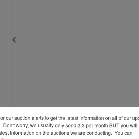
or our auction alerts to get the latest information on all of our u
.  Don't worry, we usually only send 2-3 per month BUT you will 
atest information on the auctions we are conducting.  You can 