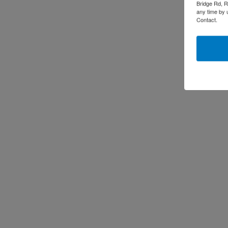
Bridge Rd, R
any time by 
Contact.