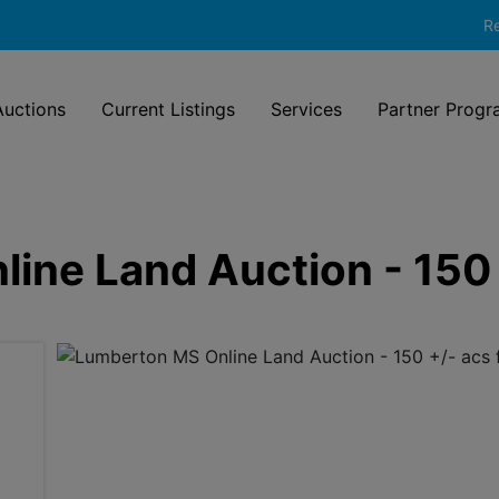
Re
uctions
Current Listings
Services
Partner Progr
ine Land Auction - 150 