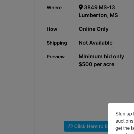
3849 MS-13
Where
Lumberton, MS
Online Only
How
Not Available
Shipping
Minimum bid only
Preview
$500 per acre
Sign up f
auctions
Click Here to Bid!
get the l