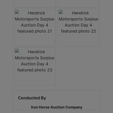
Conducted By
Iron Horse Auction Company