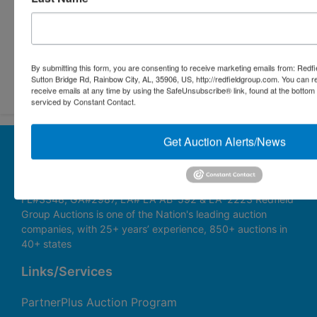
Submit Question
By submitting this form, you are consenting to receive marketing emails from: Redf
Sutton Bridge Rd, Rainbow City, AL, 35906, US, http://redfieldgroup.com. You can 
receive emails at any time by using the SafeUnsubscribe® link, found at the bottom
serviced by Constant Contact.
Get Auction Alerts/News
About Redfield Group Auctions
License Numbers: AL#1911, MS#1337F & 1035,
SC#AF3889 & NC#F9617 & 8019, TN#F6139 & 5916,
FL#3348, GA#2987, LA# LA AB-592 & LA-2223 Redfield
Group Auctions is one of the Nation's leading auction
companies, with 25+ years’ experience, 850+ auctions in
40+ states
Links/Services
PartnerPlus Auction Program