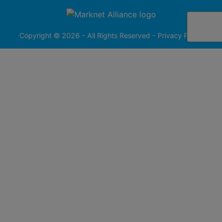
256-
413-
0555
Copyright © 2026 - All Rights Reserved -
Privacy Policy
@redfieldgroup.com