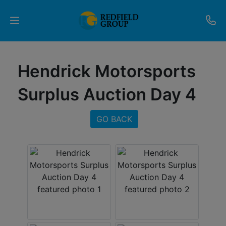
Upcoming
Hendrick Motorsports
Auctions
Surplus Auction Day 4
Current
Listings
GO BACK
Services
Partner
Programs
Results