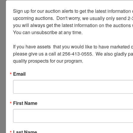
Sign up for our auction alerts to get the latest information o
upcoming auctions.  Don't worry, we usually only send 2
Ask The Auctioneer
you will always get the latest information on the auctions 
You can unsubscribe at any time.

If you have assets  that you would like to have marketed o
please give us a call at 256-413-0555.  We also gladly pay 
quality prospects for our program.
Email
First Name
Last Name