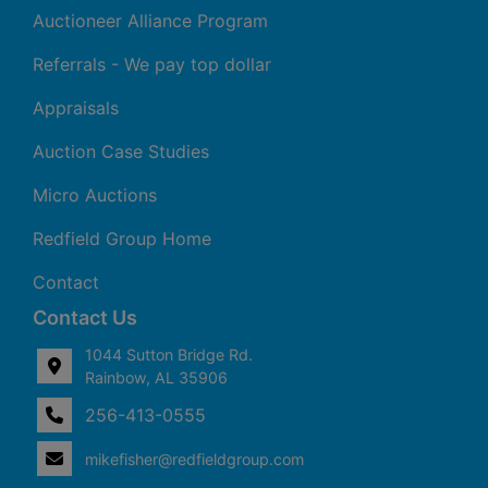
Auctioneer Alliance Program
Referrals - We pay top dollar
Appraisals
Auction Case Studies
Micro Auctions
Redfield Group Home
Contact
Contact Us
1044 Sutton Bridge Rd.
Rainbow, AL 35906
256-413-0555
4
Rainbow,
ton
AL
mikefisher@redfieldgroup.com
dge
35906
|