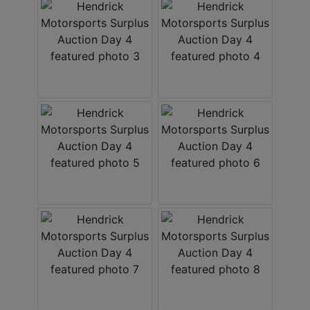
About
Contact
Login
Create
Account