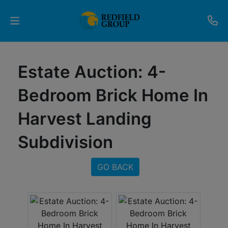
Upcoming
Estate Auction: 4-
Auctions
Bedroom Brick Home In
Current
Harvest Landing
Listings
Subdivision
Services
Partner
GO BACK
Programs
Results