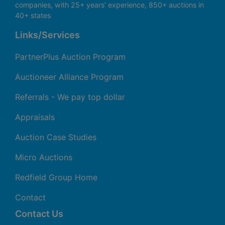
companies, with 25+ years’ experience, 850+ auctions in
40+ states
Links/Services
PartnerPlus Auction Program
Auctioneer Alliance Program
Referrals - We pay top dollar
Appraisals
Auction Case Studies
Micro Auctions
Redfield Group Home
Contact
Contact Us