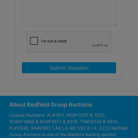
Submit Question
About Redfield Group Auctions
License Numbers: AL#1911, MS#1337F & 1035,
SC#AF3889 & NC#F9617 & 8019, TN#F6139 & 5916,
FL#3348, GA#2987, LA# LA AB-592 & LA-2223 Redfield
Group Auctions is one of the Nation's leading auction