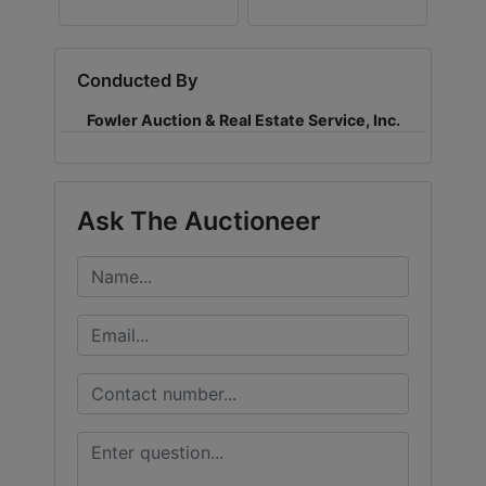
Conducted By
Fowler Auction & Real Estate Service, Inc.
Ask The Auctioneer