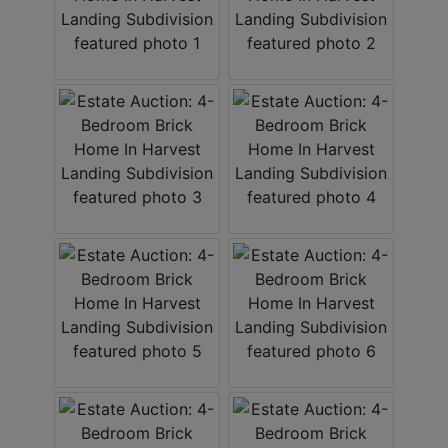
About
Contact
Login
Create
Account