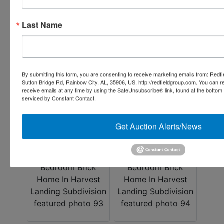
Last Name
By submitting this form, you are consenting to receive marketing emails from: Redf
Sutton Bridge Rd, Rainbow City, AL, 35906, US, http://redfieldgroup.com. You can 
receive emails at any time by using the SafeUnsubscribe® link, found at the bottom
serviced by Constant Contact.
Get Auction Alerts/News