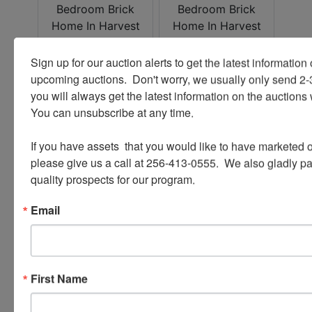
Sign up for our auction alerts to get the latest information o
upcoming auctions.  Don't worry, we usually only send 2
you will always get the latest information on the auctions 
You can unsubscribe at any time.

If you have assets  that you would like to have marketed o
please give us a call at 256-413-0555.  We also gladly pay 
quality prospects for our program.
Email
First Name