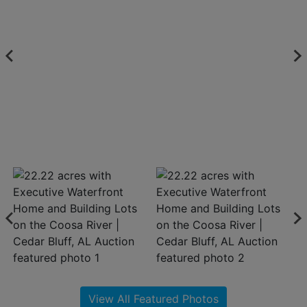
About
Contact
Login
Create
Account
View All Featured Photos