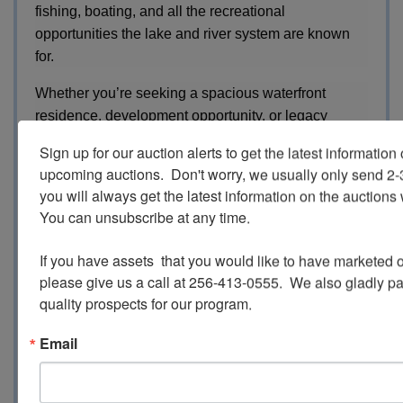
fishing, boating, and all the recreational
opportunities the lake and river system are known
for.
Whether you’re seeking a spacious waterfront
residence, development opportunity, or legacy
property on the Coosa River, this Cedar Bluff estate
Sign up for our auction alerts to get the latest information o
offers acreage, infrastructure, and incredible
upcoming auctions.  Don't worry, we usually only send 2
waterfront potential.
you will always get the latest information on the auctions 
You can unsubscribe at any time.

REFERRAL FORM
If you have assets  that you would like to have marketed o
please give us a call at 256-413-0555.  We also gladly pay 
SURVEYS / MAPS
quality prospects for our program.
Email
INSPECTION:
The property is available for Private
Inspection. Please Contact our Office for your
Personal Tour.