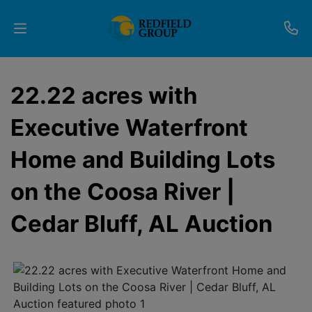
Upcoming
22.22 acres with
Auctions
Executive Waterfront
Current
Home and Building Lots
Listings
on the Coosa River |
Services
Cedar Bluff, AL Auction
Partner
Programs
Results