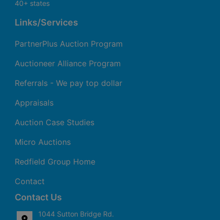
40+ states
Links/Services
PartnerPlus Auction Program
Auctioneer Alliance Program
Referrals - We pay top dollar
Appraisals
Auction Case Studies
Micro Auctions
Redfield Group Home
Contact
Contact Us
1044 Sutton Bridge Rd.