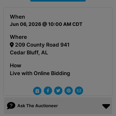
When
Jun 06, 2026 @ 10:00 AM CDT
Where
209 County Road 941
Cedar Bluff, AL
How
Live with Online Bidding
Ask The Auctioneer