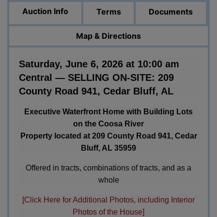
Auction Info
Terms
Documents
Map & Directions
Saturday, June 6, 2026 at 10:00 am
Central — SELLING ON-SITE: 209
County Road 941, Cedar Bluff, AL
Executive Waterfront Home with Building Lots
on the Coosa River
Property located at 209 County Road 941, Cedar
Bluff, AL 35959
Offered in tracts, combinations of tracts, and as a
whole
[Click Here for Additional Photos, including Interior
Photos of the House]