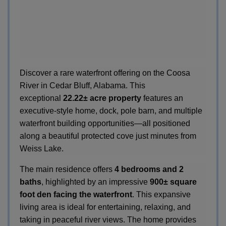
Discover a rare waterfront offering on the Coosa
River in Cedar Bluff, Alabama. This
exceptional
22.22± acre property
features an
executive-style home, dock, pole barn, and multiple
waterfront building opportunities—all positioned
along a beautiful protected cove just minutes from
Weiss Lake.
The main residence offers
4 bedrooms and 2
baths
, highlighted by an impressive
900± square
foot den facing the waterfront
. This expansive
living area is ideal for entertaining, relaxing, and
taking in peaceful river views. The home provides