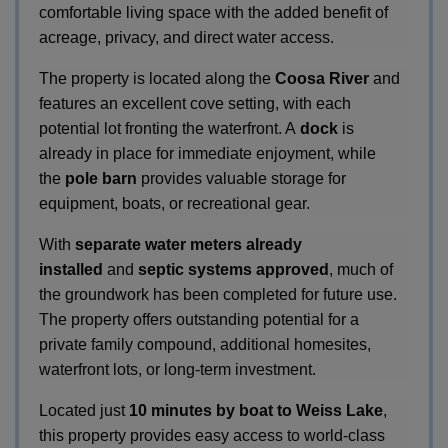
comfortable living space with the added benefit of
acreage, privacy, and direct water access.
The property is located along the
Coosa River
and
features an excellent cove setting, with each
potential lot fronting the waterfront. A
dock
is
already in place for immediate enjoyment, while
the
pole barn
provides valuable storage for
equipment, boats, or recreational gear.
With
separate water meters already
installed
and
septic systems approved
, much of
the groundwork has been completed for future use.
The property offers outstanding potential for a
private family compound, additional homesites,
waterfront lots, or long-term investment.
Located just
10 minutes by boat to Weiss Lake
,
this property provides easy access to world-class