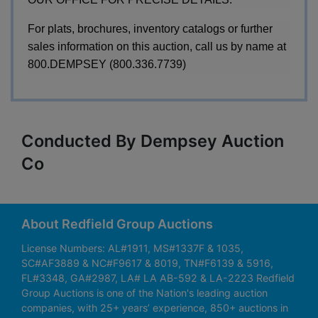
For plats, brochures, inventory catalogs or further
sales information on this auction, call us by name at
800.DEMPSEY (800.336.7739)
Conducted By Dempsey Auction
Co
About Redfield Group Auctions
License Numbers: AL#1911, MS#1337F & 1035,
SC#AF3889 & NC#F9617 & 8019, TN#F6139 & 5916,
FL#3348, GA#2987, LA# LA AB-592 & LA-2223 Redfield
Group Auctions is one of the Nation's leading auction
companies, with 25+ years’ experience, 850+ auctions in