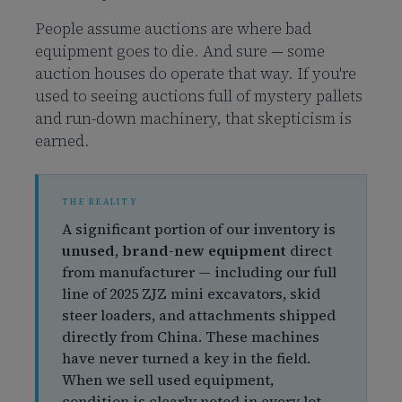
People assume auctions are where bad
equipment goes to die. And sure — some
auction houses do operate that way. If you're
used to seeing auctions full of mystery pallets
and run-down machinery, that skepticism is
earned.
A significant portion of our inventory is
unused, brand-new equipment
direct
from manufacturer — including our full
line of 2025 ZJZ mini excavators, skid
steer loaders, and attachments shipped
directly from China. These machines
have never turned a key in the field.
When we sell used equipment,
condition is clearly noted in every lot