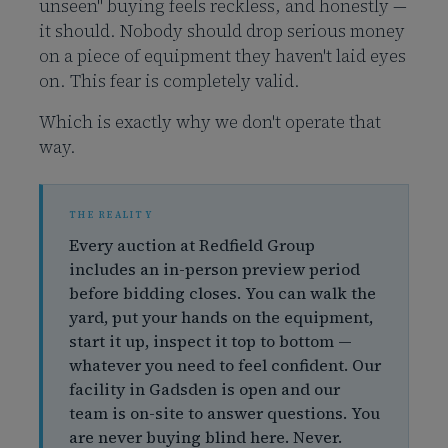
unseen" buying feels reckless, and honestly —
it should. Nobody should drop serious money
on a piece of equipment they haven't laid eyes
on. This fear is completely valid.
Which is exactly why we don't operate that
way.
Every auction at Redfield Group
includes an in-person preview period
before bidding closes. You can walk the
yard, put your hands on the equipment,
start it up, inspect it top to bottom —
whatever you need to feel confident. Our
facility in Gadsden is open and our
team is on-site to answer questions. You
are never buying blind here. Never.