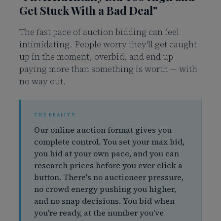
Get Stuck With a Bad Deal"
The fast pace of auction bidding can feel
intimidating. People worry they'll get caught
up in the moment, overbid, and end up
paying more than something is worth — with
no way out.
Our online auction format gives you
complete control. You set your max bid,
you bid at your own pace, and you can
research prices before you ever click a
button. There's no auctioneer pressure,
no crowd energy pushing you higher,
and no snap decisions. You bid when
you're ready, at the number you've