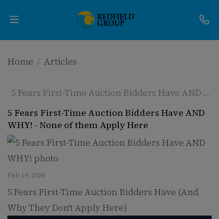
Upcoming
Home
Articles
Auctions
5 Fears First-Time Auction Bidders Have AND
Current
WHY!
5 Fears First-Time Auction Bidders Have AND
Listings
WHY! - None of them Apply Here
Services
Partner
Feb 19, 2026
5 Fears First-Time Auction Bidders Have (And
Programs
Why They Don't Apply Here)
Results