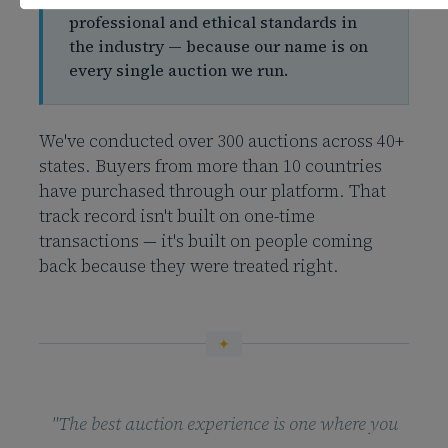
professional and ethical standards in
the industry — because our name is on
every single auction we run.
We've conducted over 300 auctions across 40+
states. Buyers from more than 10 countries
have purchased through our platform. That
track record isn't built on one-time
transactions — it's built on people coming
back because they were treated right.
"The best auction experience is one where you