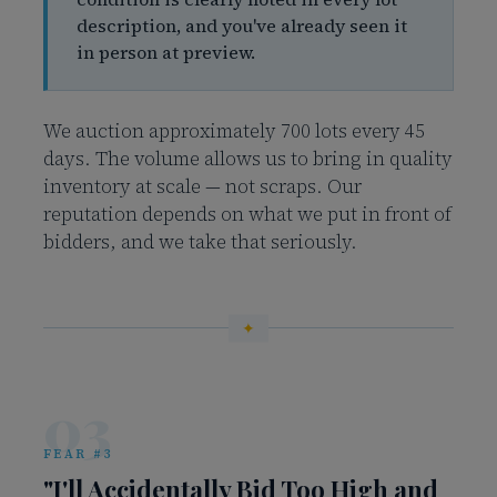
description, and you've already seen it
in person at preview.
We auction approximately 700 lots every 45
days. The volume allows us to bring in quality
inventory at scale — not scraps. Our
reputation depends on what we put in front of
bidders, and we take that seriously.
03
FEAR #3
"I'll Accidentally Bid Too High and