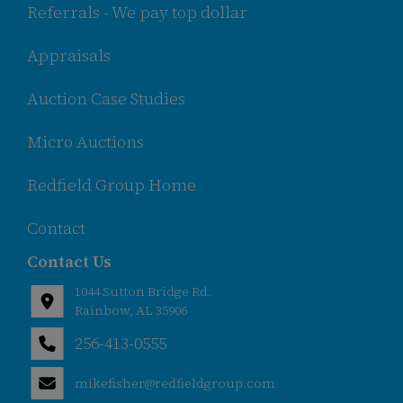
Referrals - We pay top dollar
Appraisals
Auction Case Studies
Micro Auctions
Redfield Group Home
Contact
Contact Us
1044 Sutton Bridge Rd.
Rainbow, AL 35906
256-413-0555
Rainbow,
ton
AL 35906
mikefisher@redfieldgroup.com
ge