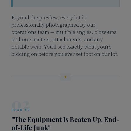
Beyond the preview, every lot is
professionally photographed by our
operations team — multiple angles, close-ups
on hours meters, attachments, and any
notable wear. You'll see exactly what you're
bidding on before you ever set foot on our lot.
02
FEAR #2
"The Equipment Is Beaten Up, End-
of-Life Junk"