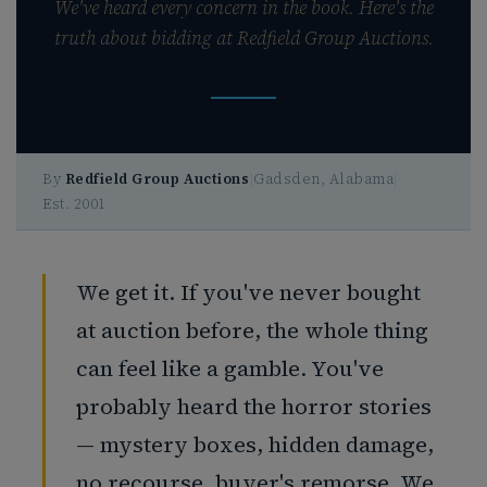
We've heard every concern in the book. Here's the
truth about bidding at Redfield Group Auctions.
By
Redfield Group Auctions
|
Gadsden, Alabama
|
Est. 2001
We get it. If you've never bought
at auction before, the whole thing
can feel like a gamble. You've
probably heard the horror stories
— mystery boxes, hidden damage,
no recourse, buyer's remorse. We