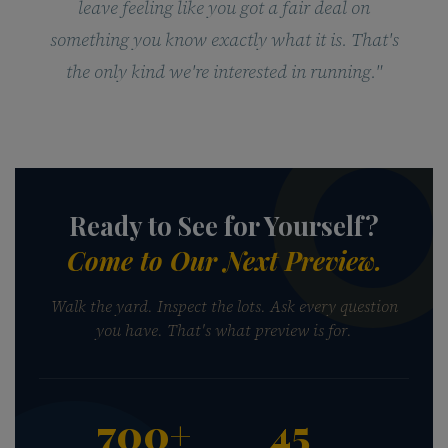
leave feeling like you got a fair deal on
something you know exactly what it is. That's
the only kind we're interested in running."
Ready to See for Yourself?
Come to Our Next Preview.
Walk the yard. Inspect the lots. Ask every question
you have. That's what preview is for.
700+
45