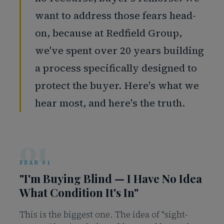
want to address those fears head-
on, because at Redfield Group,
we've spent over 20 years building
a process specifically designed to
protect the buyer. Here's what we
hear most, and here's the truth.
01
FEAR #1
"I'm Buying Blind — I Have No Idea
What Condition It's In"
This is the biggest one. The idea of "sight-