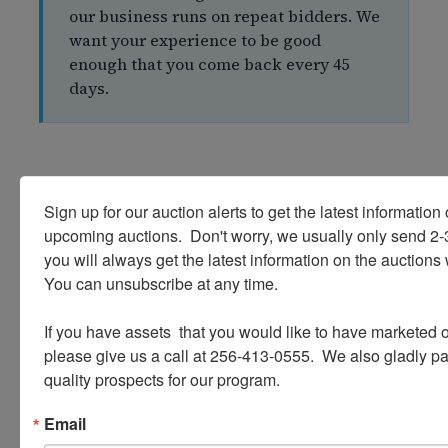
our business runs on repeat bidders. We
want your experience to be good
enough that you come back every 45
days.
Sign up for our auction alerts to get the latest information o
upcoming auctions.  Don't worry, we usually only send 2
05
you will always get the latest information on the auctions 
You can unsubscribe at any time.

FEAR #5
"Auction Companies Are Hard to
If you have assets  that you would like to have marketed o
please give us a call at 256-413-0555.  We also gladly pay 
Trust — What If Something Goes
quality prospects for our program.
Wrong?"
Email
Trust is everything in this business, and we