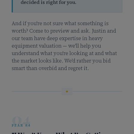
decided is right for you.
And if you're not sure what something is
worth? Come to preview and ask. Justin and
our team have deep expertise in heavy
equipment valuation — we'll help you
understand what you're looking at and what
the market looks like. We'd rather you bid
smart than overbid and regret it.
04
FEAR #4