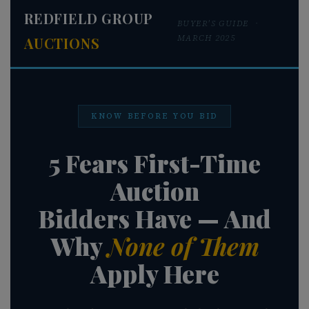
REDFIELD GROUP
BUYER'S GUIDE ·
About
MARCH 2025
AUCTIONS
Contact
KNOW BEFORE YOU BID
Login
5 Fears First-Time
Auction
Create
Bidders Have — And
Account
Why
None of Them
Apply Here