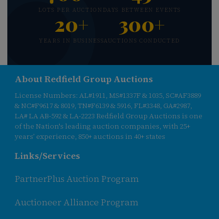
LOTS PER AUCTION
DAYS BETWEEN EVENTS
20+
300+
YEARS IN BUSINESS
AUCTIONS CONDUCTED
About Redfield Group Auctions
License Numbers: AL#1911, MS#1337F & 1035, SC#AF3889
& NC#F9617 & 8019, TN#F6139 & 5916, FL#3348, GA#2987,
LA# LA AB-592 & LA-2223 Redfield Group Auctions is one
of the Nation's leading auction companies, with 25+
years’ experience, 850+ auctions in 40+ states
Links/Services
PartnerPlus Auction Program
Auctioneer Alliance Program