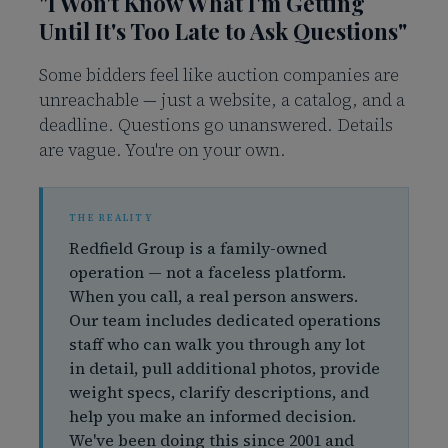
"I Won't Know What I'm Getting
Until It's Too Late to Ask Questions"
Some bidders feel like auction companies are
unreachable — just a website, a catalog, and a
deadline. Questions go unanswered. Details
are vague. You're on your own.
Redfield Group is a family-owned
operation — not a faceless platform.
When you call, a real person answers.
Our team includes dedicated operations
staff who can walk you through any lot
in detail, pull additional photos, provide
weight specs, clarify descriptions, and
help you make an informed decision.
We've been doing this since 2001 and