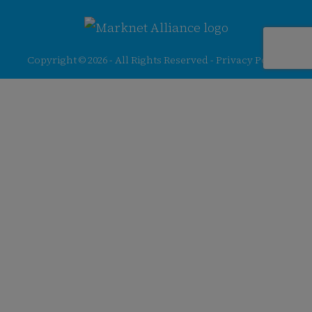
256-
413-
0555
Copyright © 2026 - All Rights Reserved -
Privacy Policy
@redfieldgroup.com