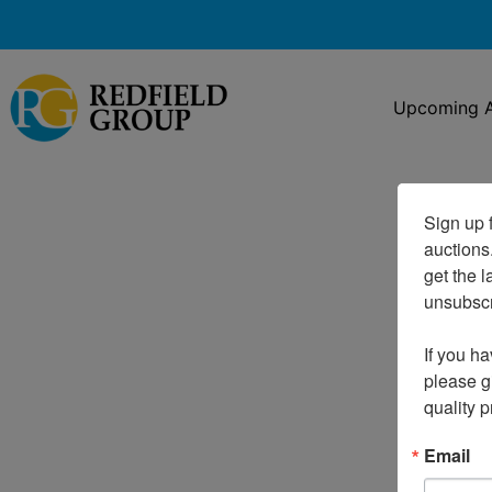
Upcoming A
Sign up f
auctions
get the l
unsubscri
If you ha
please gi
quality 
Email