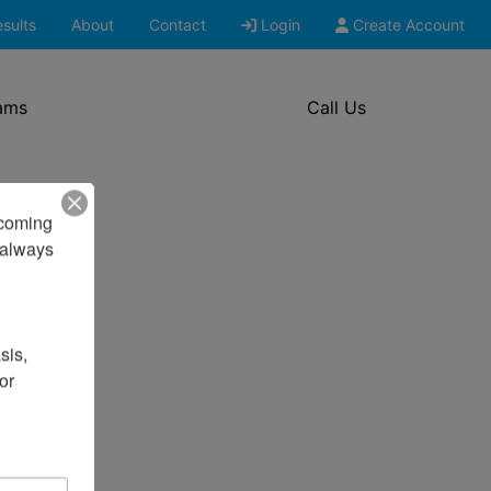
sults
About
Contact
Login
Create Account
ams
Call Us
pcoming 
always 
is, 
r 