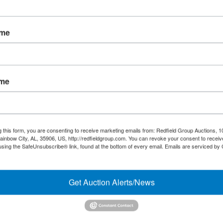
Forgot Username or Password?
ame
Create New Account
ame
Links/Services
Co
PartnerPlus Auction Program
#
Auctioneer Alliance Program
g this form, you are consenting to receive marketing emails from: Redfield Group Auctions, 1
ainbow City, AL, 35906, US, http://redfieldgroup.com. You can revoke your consent to receiv
Referrals - We pay top dollar
using the SafeUnsubscribe® link, found at the bottom of every email.
Emails are serviced by
Appraisals
Get Auction Alerts/News
Auction Case Studies
Micro Auctions