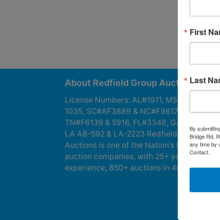
First N
Last N
About Redfield Group Auctions
License Numbers: AL#1911, MS#1337F &
1035, SC#AF3889 & NC#F9617 & 8019,
TN#F6139 & 5916, FL#3348, GA#2987, LA
By submittin
LA AB-592 & LA-2223 Redfield Group
Bridge Rd, R
any time by 
Auctions is one of the Nation's leading
Contact.
auction companies, with 25+ years’
experience, 850+ auctions in 40+ states