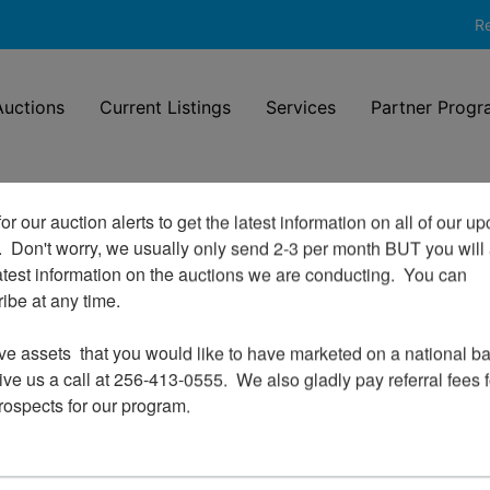
Re
uctions
Current Listings
Services
Partner Progr
or our auction alerts to get the latest information on all of our u
.  Don't worry, we usually only send 2-3 per month BUT you will 
Login To Bid In Our Online
atest information on the auctions we are conducting.  You can 
Auctions
be at any time.

Email
ve assets  that you would like to have marketed on a national bas
ve us a call at 256-413-0555.  We also gladly pay referral fees fo
prospects for our program.
Password
Sign in