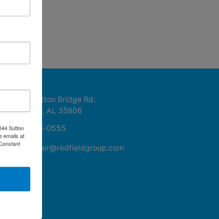
ntact Us
1044 Sutton Bridge Rd.
Rainbow, AL 35906
256-413-0555
044 Sutton
e emails at
 Constant
mikefisher@redfieldgroup.com