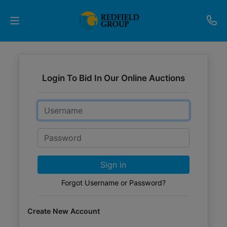
Upcoming
Auctions
Login To Bid In Our Online Auctions
Current
Email
Listings
Password
Services
Partner
Sign in
Programs
Forgot Username or Password?
Results
Create New Account