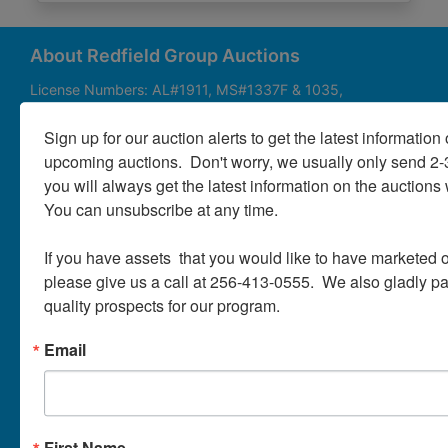
About
Contact
About Redfield Group Auctions
License Numbers: AL#1911, MS#1337F & 1035,
SC#AF3889 & NC#F9617 & 8019, TN#F6139 & 5916,
Login
FL#3348, GA#2987, LA# LA AB-592 & LA-2223 Redfield
Sign up for our auction alerts to get the latest information o
Group Auctions is one of the Nation's leading auction
upcoming auctions.  Don't worry, we usually only send 2
companies, with 25+ years’ experience, 850+ auctions in
you will always get the latest information on the auctions 
40+ states
Create
You can unsubscribe at any time.

Account
Links/Services
If you have assets  that you would like to have marketed o
PartnerPlus Auction Program
please give us a call at 256-413-0555.  We also gladly pay 
quality prospects for our program.
Auctioneer Alliance Program
Email
Referrals - We pay top dollar
Appraisals
Auction Case Studies
First Name