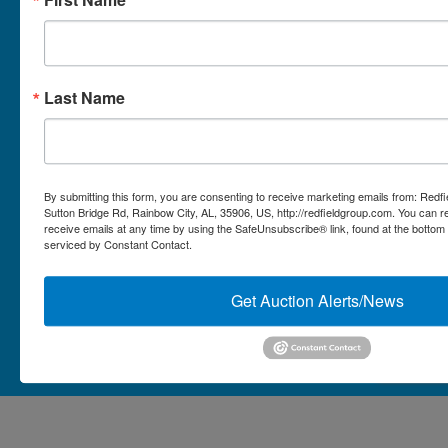
Micro Auctions
Redfield Group Home
Last Name
Contact
Contact Us
1044 Sutton Bridge Rd.
By submitting this form, you are consenting to receive marketing emails from: Redf
Rainbow, AL 35906
Sutton Bridge Rd, Rainbow City, AL, 35906, US, http://redfieldgroup.com. You can 
receive emails at any time by using the SafeUnsubscribe® link, found at the bottom
256-413-0555
4
Rainbow,
serviced by Constant Contact.
ton
AL
mikefisher@redfieldgroup.com
dge
35906
|
Get Auction Alerts/News
256-
413-
0555
Copyright © 2026 - All Rights Reserved -
Privacy Policy
@redfieldgroup.com