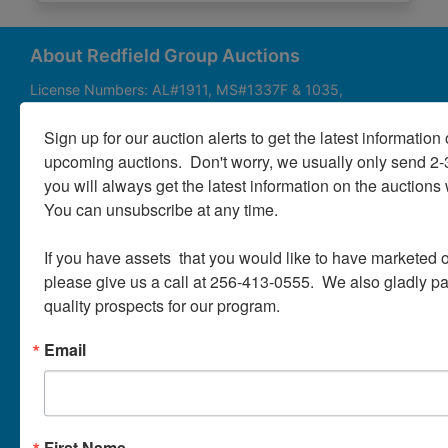
About
Contact
About Redfield Group Auctions
License Numbers: AL#1911, MS#1337F & 1035,
SC#AF3889 & NC#F9617 & 8019, TN#F6139 & 5916,
Login
FL#3348, GA#2987, LA# LA AB-592 & LA-2223 Redfield
Sign up for our auction alerts to get the latest information o
Group Auctions is one of the Nation's leading auction
upcoming auctions.  Don't worry, we usually only send 2
companies, with 25+ years’ experience, 850+ auctions in
you will always get the latest information on the auctions 
40+ states
Create
You can unsubscribe at any time.

Account
Links/Services
If you have assets  that you would like to have marketed o
PartnerPlus Auction Program
please give us a call at 256-413-0555.  We also gladly pay 
quality prospects for our program.
Auctioneer Alliance Program
Email
Referrals - We pay top dollar
Appraisals
Auction Case Studies
First Name