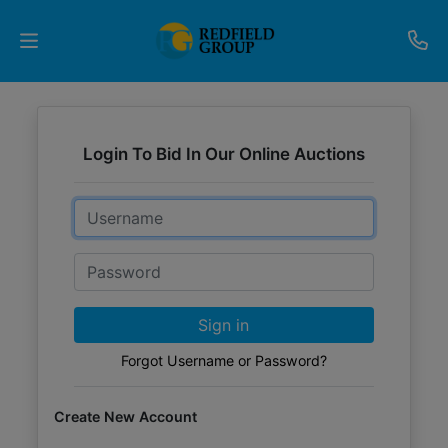
Upcoming
Auctions
Login To Bid In Our Online Auctions
Current
Email
Listings
Password
Services
Partner
Sign in
Programs
Forgot Username or Password?
Results
Create New Account