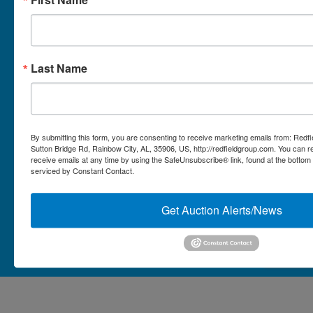
Micro Auctions
Redfield Group Home
Last Name
Contact
Contact Us
1044 Sutton Bridge Rd.
By submitting this form, you are consenting to receive marketing emails from: Redf
Rainbow, AL 35906
Sutton Bridge Rd, Rainbow City, AL, 35906, US, http://redfieldgroup.com. You can 
receive emails at any time by using the SafeUnsubscribe® link, found at the bottom
256-413-0555
4
Rainbow,
serviced by Constant Contact.
ton
AL
mikefisher@redfieldgroup.com
dge
35906
|
Get Auction Alerts/News
256-
413-
0555
Copyright © 2026 - All Rights Reserved -
Privacy Policy
@redfieldgroup.com