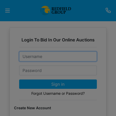
Upcoming
Auctions
Login To Bid In Our Online Auctions
Current
Email
Listings
Password
Services
Partner
Sign in
Programs
Forgot Username or Password?
Results
Create New Account