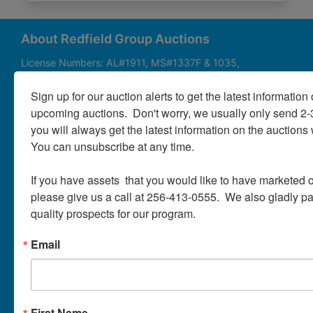
About
Contact
About Redfield Group Auctions
License Numbers: AL#1911, MS#1337F & 1035,
SC#AF3889 & NC#F9617 & 8019, TN#F6139 & 5916,
Login
FL#3348, GA#2987, LA# LA AB-592 & LA-2223 Redfield
Sign up for our auction alerts to get the latest information o
Group Auctions is one of the Nation's leading auction
upcoming auctions.  Don't worry, we usually only send 2
companies, with 25+ years’ experience, 850+ auctions in
you will always get the latest information on the auctions 
40+ states
Create
You can unsubscribe at any time.

Account
Links/Services
If you have assets  that you would like to have marketed o
PartnerPlus Auction Program
please give us a call at 256-413-0555.  We also gladly pay 
quality prospects for our program.
Auctioneer Alliance Program
Email
Referrals - We pay top dollar
Appraisals
Auction Case Studies
First Name