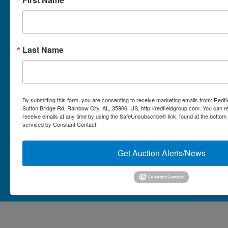
Micro Auctions
Redfield Group Home
Last Name
Contact
Contact Us
1044 Sutton Bridge Rd.
By submitting this form, you are consenting to receive marketing emails from: Redf
Rainbow, AL 35906
Sutton Bridge Rd, Rainbow City, AL, 35906, US, http://redfieldgroup.com. You can 
receive emails at any time by using the SafeUnsubscribe® link, found at the bottom
256-413-0555
4
Rainbow,
serviced by Constant Contact.
ton
AL
mikefisher@redfieldgroup.com
dge
35906
|
Get Auction Alerts/News
256-
413-
0555
Copyright © 2026 - All Rights Reserved -
Privacy Policy
@redfieldgroup.com