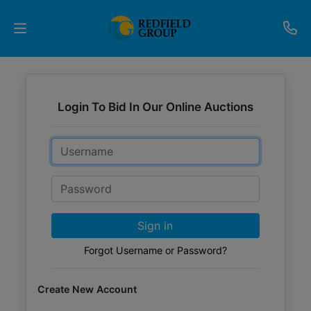
Upcoming
Auctions
Login To Bid In Our Online Auctions
Current
Email
Listings
Password
Services
Partner
Sign in
Programs
Forgot Username or Password?
Results
Create New Account