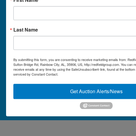
Micro Auctions
Redfield Group Home
Last Name
Contact
Contact Us
1044 Sutton Bridge Rd.
By submitting this form, you are consenting to receive marketing emails from: Redf
Rainbow, AL 35906
Sutton Bridge Rd, Rainbow City, AL, 35906, US, http://redfieldgroup.com. You can 
receive emails at any time by using the SafeUnsubscribe® link, found at the bottom
256-413-0555
4
Rainbow,
serviced by Constant Contact.
ton
AL
mikefisher@redfieldgroup.com
dge
35906
|
Get Auction Alerts/News
256-
413-
0555
Copyright © 2026 - All Rights Reserved -
Privacy Policy
@redfieldgroup.com