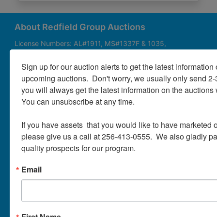
About
Contact
About Redfield Group Auctions
License Numbers: AL#1911, MS#1337F & 1035,
SC#AF3889 & NC#F9617 & 8019, TN#F6139 & 5916,
Login
FL#3348, GA#2987, LA# LA AB-592 & LA-2223 Redfield
Sign up for our auction alerts to get the latest information o
Group Auctions is one of the Nation's leading auction
upcoming auctions.  Don't worry, we usually only send 2
companies, with 25+ years’ experience, 850+ auctions in
you will always get the latest information on the auctions 
40+ states
Create
You can unsubscribe at any time.

Account
Links/Services
If you have assets  that you would like to have marketed o
PartnerPlus Auction Program
please give us a call at 256-413-0555.  We also gladly pay 
quality prospects for our program.
Auctioneer Alliance Program
Email
Referrals - We pay top dollar
Appraisals
Auction Case Studies
First Name