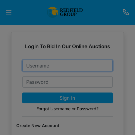
Upcoming
Auctions
Login To Bid In Our Online Auctions
Current
Email
Listings
Password
Services
Partner
Sign in
Programs
Forgot Username or Password?
Results
Create New Account