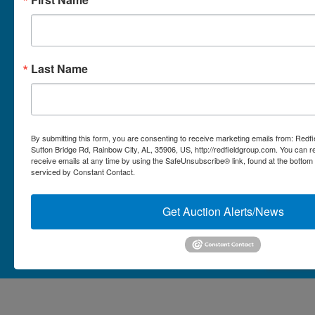
Micro Auctions
Redfield Group Home
Last Name
Contact
Contact Us
1044 Sutton Bridge Rd.
By submitting this form, you are consenting to receive marketing emails from: Redf
Rainbow, AL 35906
Sutton Bridge Rd, Rainbow City, AL, 35906, US, http://redfieldgroup.com. You can 
receive emails at any time by using the SafeUnsubscribe® link, found at the bottom
256-413-0555
4
Rainbow,
serviced by Constant Contact.
ton
AL
mikefisher@redfieldgroup.com
dge
35906
|
Get Auction Alerts/News
256-
413-
0555
Copyright © 2026 - All Rights Reserved -
Privacy Policy
@redfieldgroup.com