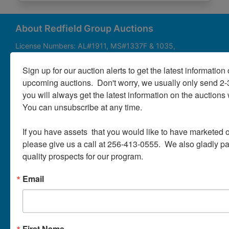
About
Contact
About Redfield Group Auctions
License Numbers: AL#1911, MS#1337F & 1035,
SC#AF3889 & NC#F9617 & 8019, TN#F6139 & 5916,
Login
FL#3348, GA#2987, LA# LA AB-592 & LA-2223 Redfield
Sign up for our auction alerts to get the latest information o
Group Auctions is one of the Nation's leading auction
upcoming auctions.  Don't worry, we usually only send 2
companies, with 25+ years’ experience, 850+ auctions in
you will always get the latest information on the auctions 
40+ states
Create
You can unsubscribe at any time.

Account
Links/Services
If you have assets  that you would like to have marketed o
PartnerPlus Auction Program
please give us a call at 256-413-0555.  We also gladly pay 
quality prospects for our program.
Auctioneer Alliance Program
Email
Referrals - We pay top dollar
Appraisals
Auction Case Studies
First Name