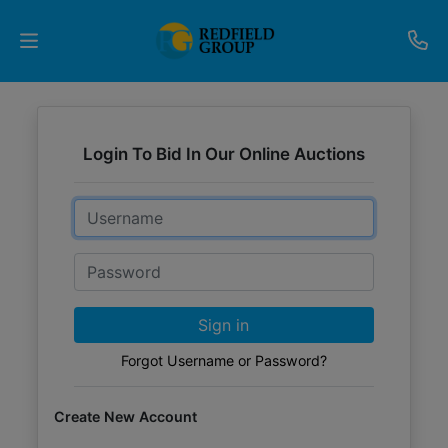
Upcoming
Auctions
Login To Bid In Our Online Auctions
Current
Email
Listings
Password
Services
Partner
Sign in
Programs
Forgot Username or Password?
Results
Create New Account