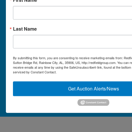
Micro Auctions
Redfield Group Home
Last Name
Contact
Contact Us
1044 Sutton Bridge Rd.
By submitting this form, you are consenting to receive marketing emails from: Redf
Rainbow, AL 35906
Sutton Bridge Rd, Rainbow City, AL, 35906, US, http://redfieldgroup.com. You can 
receive emails at any time by using the SafeUnsubscribe® link, found at the bottom
256-413-0555
4
Rainbow,
serviced by Constant Contact.
ton
AL
mikefisher@redfieldgroup.com
dge
35906
|
Get Auction Alerts/News
256-
413-
0555
Copyright © 2026 - All Rights Reserved -
Privacy Policy
@redfieldgroup.com