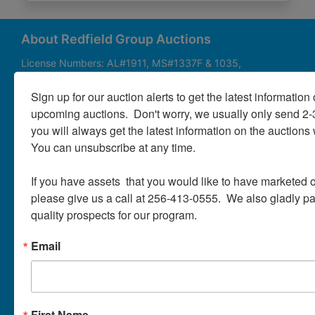
About
Contact
About Redfield Group Auctions
License Numbers: AL#1911, MS#1337F & 1035,
SC#AF3889 & NC#F9617 & 8019, TN#F6139 & 5916,
Login
FL#3348, GA#2987, LA# LA AB-592 & LA-2223 Redfield
Sign up for our auction alerts to get the latest information o
Group Auctions is one of the Nation's leading auction
upcoming auctions.  Don't worry, we usually only send 2
companies, with 25+ years’ experience, 850+ auctions in
you will always get the latest information on the auctions 
40+ states
Create
You can unsubscribe at any time.

Account
Links/Services
If you have assets  that you would like to have marketed o
PartnerPlus Auction Program
please give us a call at 256-413-0555.  We also gladly pay 
quality prospects for our program.
Auctioneer Alliance Program
Email
Referrals - We pay top dollar
Appraisals
Auction Case Studies
First Name