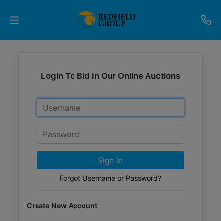
Upcoming
Auctions
Login To Bid In Our Online Auctions
Current
Email
Listings
Password
Services
Partner
Sign in
Programs
Forgot Username or Password?
Results
Create New Account