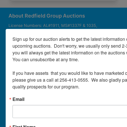
About
Contact
About Redfield Group Auctions
License Numbers: AL#1911, MS#1337F & 1035,
SC#AF3889 & NC#F9617 & 8019, TN#F6139 & 5916,
Login
FL#3348, GA#2987, LA# LA AB-592 & LA-2223 Redfield
Sign up for our auction alerts to get the latest information o
Group Auctions is one of the Nation's leading auction
upcoming auctions.  Don't worry, we usually only send 2
companies, with 25+ years’ experience, 850+ auctions in
you will always get the latest information on the auctions 
40+ states
Create
You can unsubscribe at any time.

Account
Links/Services
If you have assets  that you would like to have marketed o
PartnerPlus Auction Program
please give us a call at 256-413-0555.  We also gladly pay 
quality prospects for our program.
Auctioneer Alliance Program
Email
Referrals - We pay top dollar
Appraisals
Auction Case Studies
First Name