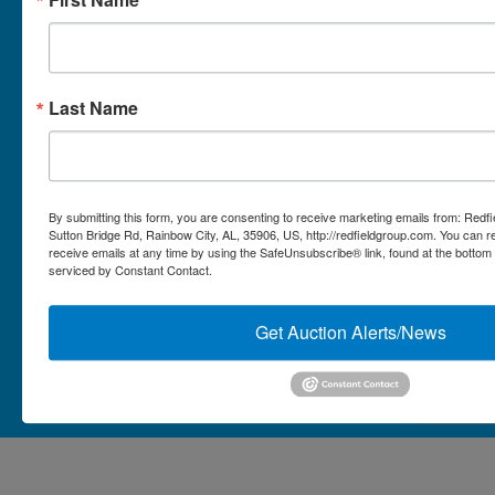
Micro Auctions
Redfield Group Home
Last Name
Contact
Contact Us
1044 Sutton Bridge Rd.
By submitting this form, you are consenting to receive marketing emails from: Redf
Rainbow, AL 35906
Sutton Bridge Rd, Rainbow City, AL, 35906, US, http://redfieldgroup.com. You can 
receive emails at any time by using the SafeUnsubscribe® link, found at the bottom
256-413-0555
4
Rainbow,
serviced by Constant Contact.
ton
AL
mikefisher@redfieldgroup.com
dge
35906
|
Get Auction Alerts/News
256-
413-
0555
Copyright © 2026 - All Rights Reserved -
Privacy Policy
@redfieldgroup.com