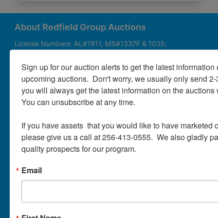
About
Contact
About Redfield Group Auctions
License Numbers: AL#1911, MS#1337F & 1035,
SC#AF3889 & NC#F9617 & 8019, TN#F6139 & 5916,
Login
FL#3348, GA#2987, LA# LA AB-592 & LA-2223 Redfield
Sign up for our auction alerts to get the latest information o
Group Auctions is one of the Nation's leading auction
upcoming auctions.  Don't worry, we usually only send 2
companies, with 25+ years’ experience, 850+ auctions in
you will always get the latest information on the auctions 
40+ states
Create
You can unsubscribe at any time.

Account
Links/Services
If you have assets  that you would like to have marketed o
PartnerPlus Auction Program
please give us a call at 256-413-0555.  We also gladly pay 
quality prospects for our program.
Auctioneer Alliance Program
Email
Referrals - We pay top dollar
Appraisals
Auction Case Studies
First Name