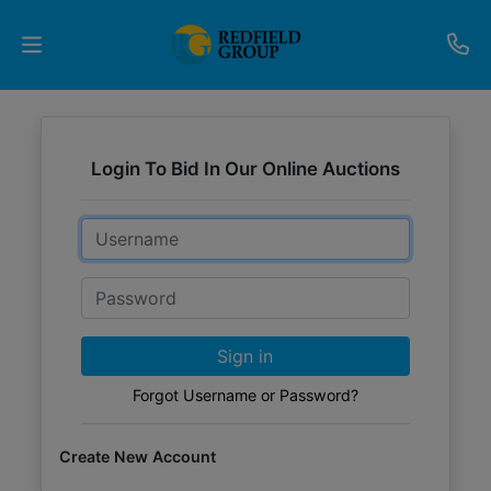
Upcoming
Auctions
Login To Bid In Our Online Auctions
Current
Email
Listings
Password
Services
Partner
Sign in
Programs
Forgot Username or Password?
Results
Create New Account