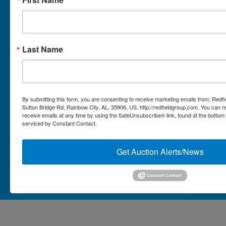
Micro Auctions
Redfield Group Home
Last Name
Contact
Contact Us
1044 Sutton Bridge Rd.
By submitting this form, you are consenting to receive marketing emails from: Redf
Rainbow, AL 35906
Sutton Bridge Rd, Rainbow City, AL, 35906, US, http://redfieldgroup.com. You can 
receive emails at any time by using the SafeUnsubscribe® link, found at the bottom
256-413-0555
4
Rainbow,
serviced by Constant Contact.
ton
AL
mikefisher@redfieldgroup.com
dge
35906
|
Get Auction Alerts/News
256-
413-
0555
Copyright © 2026 - All Rights Reserved -
Privacy Policy
@redfieldgroup.com