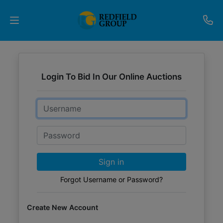
Upcoming
Auctions
Login To Bid In Our Online Auctions
Current
Email
Listings
Password
Services
Partner
Sign in
Programs
Forgot Username or Password?
Results
Create New Account