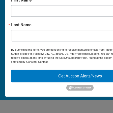
Micro Auctions
Redfield Group Home
Last Name
Contact
Contact Us
1044 Sutton Bridge Rd.
By submitting this form, you are consenting to receive marketing emails from: Redf
Rainbow, AL 35906
Sutton Bridge Rd, Rainbow City, AL, 35906, US, http://redfieldgroup.com. You can 
receive emails at any time by using the SafeUnsubscribe® link, found at the bottom
256-413-0555
4
Rainbow,
serviced by Constant Contact.
ton
AL
mikefisher@redfieldgroup.com
dge
35906
|
Get Auction Alerts/News
256-
413-
0555
Copyright © 2026 - All Rights Reserved -
Privacy Policy
@redfieldgroup.com