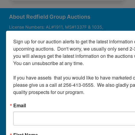
About
Contact
About Redfield Group Auctions
License Numbers: AL#1911, MS#1337F & 1035,
SC#AF3889 & NC#F9617 & 8019, TN#F6139 & 5916,
Login
FL#3348, GA#2987, LA# LA AB-592 & LA-2223 Redfield
Sign up for our auction alerts to get the latest information o
Group Auctions is one of the Nation's leading auction
upcoming auctions.  Don't worry, we usually only send 2
companies, with 25+ years’ experience, 850+ auctions in
you will always get the latest information on the auctions 
40+ states
Create
You can unsubscribe at any time.

Account
Links/Services
If you have assets  that you would like to have marketed o
PartnerPlus Auction Program
please give us a call at 256-413-0555.  We also gladly pay 
quality prospects for our program.
Auctioneer Alliance Program
Email
Referrals - We pay top dollar
Appraisals
Auction Case Studies
First Name