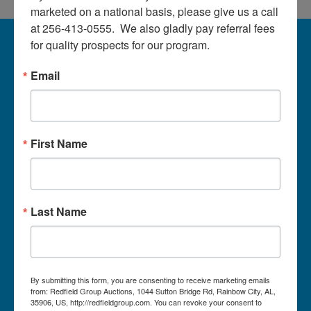
About
marketed on a national basis, please give us a call 
at 256-413-0555.  We also gladly pay referral fees 
Contact
About Redfield Group Auctions
for quality prospects for our program.
License Numbers: AL#1911, MS#1337F & 1035,
Email
SC#AF3889 & NC#F9617 & 8019, TN#F6139 & 5916,
Login
FL#3348, GA#2987, LA# LA AB-592 & LA-2223 Redfield
Group Auctions is one of the Nation's leading auction
companies, with 25+ years’ experience, 850+ auctions in
40+ states
Create
First Name
Account
Links/Services
PartnerPlus Auction Program
Last Name
Auctioneer Alliance Program
Referrals - We pay top dollar
Appraisals
By submitting this form, you are consenting to receive marketing emails
from: Redfield Group Auctions, 1044 Sutton Bridge Rd, Rainbow City, AL,
Auction Case Studies
35906, US, http://redfieldgroup.com. You can revoke your consent to