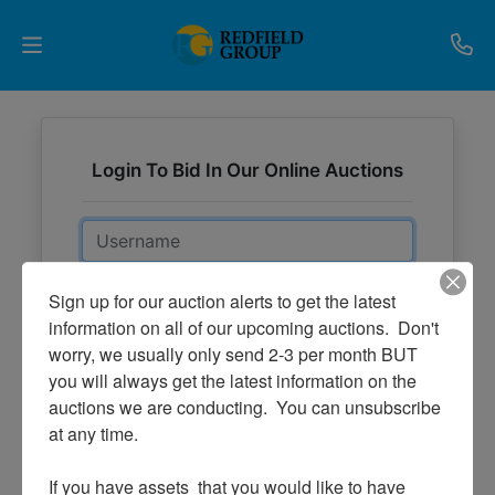
Upcoming
Auctions
Login To Bid In Our Online Auctions
Current
Email
Listings
Password
Sign up for our auction alerts to get the latest 
Services
information on all of our upcoming auctions.  Don't 
worry, we usually only send 2-3 per month BUT 
Partner
Sign in
you will always get the latest information on the 
Programs
Forgot Username or Password?
auctions we are conducting.  You can unsubscribe 
at any time.

Results
Create New Account
If you have assets  that you would like to have 