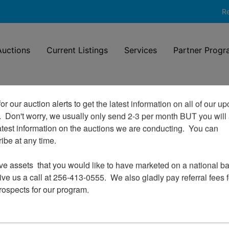
Re
uctions
Current Listings
Services
Partner Progr
or our auction alerts to get the latest information on all of our u
.  Don't worry, we usually only send 2-3 per month BUT you will 
Login To Bid In Our Online
atest information on the auctions we are conducting.  You can 
Auctions
be at any time.

Email
ve assets  that you would like to have marketed on a national bas
ve us a call at 256-413-0555.  We also gladly pay referral fees fo
prospects for our program.
Password
Sign in