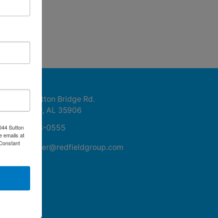
ntact Us
1044 Sutton Bridge Rd.
Rainbow, AL 35906
256-413-0555
044 Sutton
e emails at
 Constant
mikefisher@redfieldgroup.com