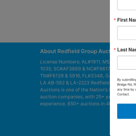
First N
Last N
About Redfield Group Auctions
License Numbers: AL#1911, MS#1337F &
1035, SC#AF3889 & NC#F9617 & 8019,
TN#F6139 & 5916, FL#3348, GA#2987, LA
By submittin
LA AB-592 & LA-2223 Redfield Group
Bridge Rd, R
any time by 
Auctions is one of the Nation's leading
Contact.
auction companies, with 25+ years’
experience, 850+ auctions in 40+ states