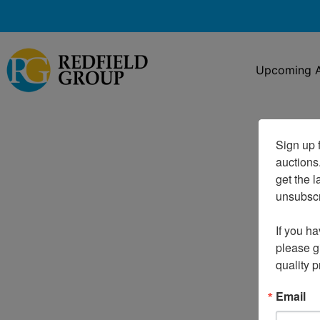
Upcoming A
Sign up f
auctions
get the l
unsubscri
If you ha
please gi
quality 
Email