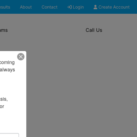
sults
About
Contact
Login
Create Account
ams
Call Us
pcoming 
always 
is, 
r 