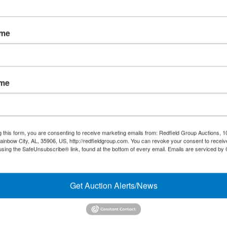
Forgot Username or Password?
ame
Create New Account
ame
Links/Services
Co
PartnerPlus Auction Program
#
Auctioneer Alliance Program
g this form, you are consenting to receive marketing emails from: Redfield Group Auctions, 1
ainbow City, AL, 35906, US, http://redfieldgroup.com. You can revoke your consent to receiv
Referrals - We pay top dollar
using the SafeUnsubscribe® link, found at the bottom of every email.
Emails are serviced by
Appraisals
Get Auction Alerts/News
Auction Case Studies
Micro Auctions