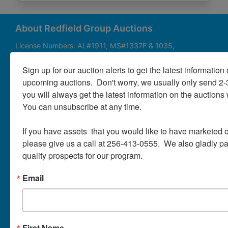
About
Contact
About Redfield Group Auctions
License Numbers: AL#1911, MS#1337F & 1035,
SC#AF3889 & NC#F9617 & 8019, TN#F6139 & 5916,
Login
FL#3348, GA#2987, LA# LA AB-592 & LA-2223 Redfield
Sign up for our auction alerts to get the latest information o
Group Auctions is one of the Nation's leading auction
upcoming auctions.  Don't worry, we usually only send 2
companies, with 25+ years’ experience, 850+ auctions in
you will always get the latest information on the auctions 
40+ states
Create
You can unsubscribe at any time.

Account
Links/Services
If you have assets  that you would like to have marketed o
PartnerPlus Auction Program
please give us a call at 256-413-0555.  We also gladly pay 
quality prospects for our program.
Auctioneer Alliance Program
Email
Referrals - We pay top dollar
Appraisals
Auction Case Studies
First Name