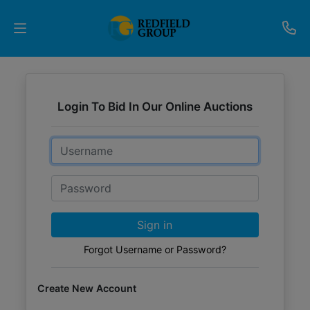
Upcoming
Auctions
Login To Bid In Our Online Auctions
Current
Email
Listings
Password
Services
Partner
Sign in
Programs
Forgot Username or Password?
Results
Create New Account