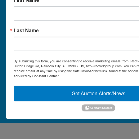
Micro Auctions
Redfield Group Home
Last Name
Contact
Contact Us
1044 Sutton Bridge Rd.
By submitting this form, you are consenting to receive marketing emails from: Redf
Rainbow, AL 35906
Sutton Bridge Rd, Rainbow City, AL, 35906, US, http://redfieldgroup.com. You can 
receive emails at any time by using the SafeUnsubscribe® link, found at the bottom
256-413-0555
4
Rainbow,
serviced by Constant Contact.
ton
AL
mikefisher@redfieldgroup.com
dge
35906
|
Get Auction Alerts/News
256-
413-
0555
Copyright © 2026 - All Rights Reserved -
Privacy Policy
@redfieldgroup.com