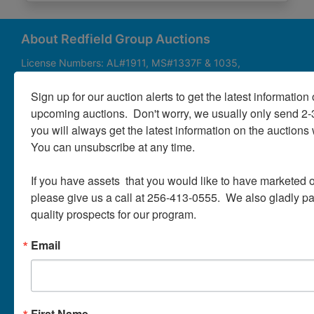
About
Contact
About Redfield Group Auctions
License Numbers: AL#1911, MS#1337F & 1035,
SC#AF3889 & NC#F9617 & 8019, TN#F6139 & 5916,
Login
FL#3348, GA#2987, LA# LA AB-592 & LA-2223 Redfield
Sign up for our auction alerts to get the latest information o
Group Auctions is one of the Nation's leading auction
upcoming auctions.  Don't worry, we usually only send 2
companies, with 25+ years’ experience, 850+ auctions in
you will always get the latest information on the auctions 
40+ states
Create
You can unsubscribe at any time.

Account
Links/Services
If you have assets  that you would like to have marketed o
PartnerPlus Auction Program
please give us a call at 256-413-0555.  We also gladly pay 
quality prospects for our program.
Auctioneer Alliance Program
Email
Referrals - We pay top dollar
Appraisals
Auction Case Studies
First Name