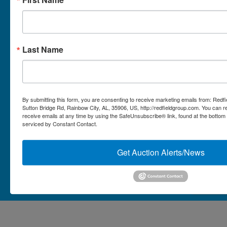
Micro Auctions
Redfield Group Home
Last Name
Contact
Contact Us
1044 Sutton Bridge Rd.
By submitting this form, you are consenting to receive marketing emails from: Redf
Rainbow, AL 35906
Sutton Bridge Rd, Rainbow City, AL, 35906, US, http://redfieldgroup.com. You can 
receive emails at any time by using the SafeUnsubscribe® link, found at the bottom
256-413-0555
4
Rainbow,
serviced by Constant Contact.
ton
AL
mikefisher@redfieldgroup.com
dge
35906
|
Get Auction Alerts/News
256-
413-
0555
Copyright © 2026 - All Rights Reserved -
Privacy Policy
@redfieldgroup.com