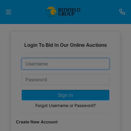
Upcoming
Auctions
Login To Bid In Our Online Auctions
Current
Email
Listings
Password
Services
Partner
Sign in
Programs
Forgot Username or Password?
Results
Create New Account